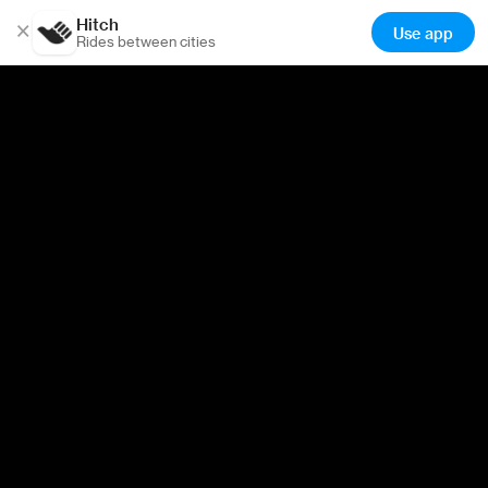
Hitch
×
Use app
Rides between cities