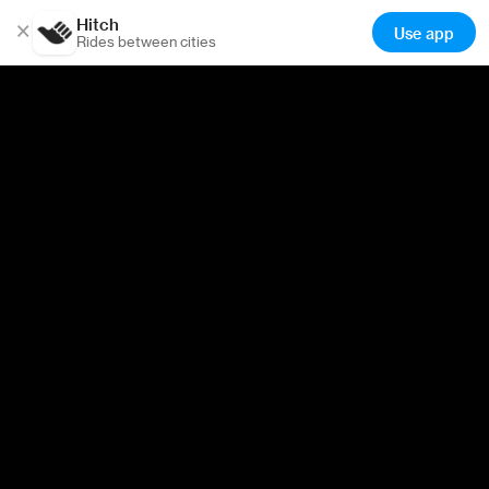
Hitch
×
Use app
Rides between cities