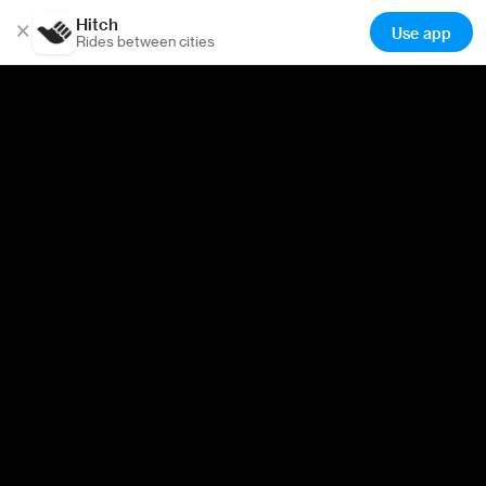
Hitch
×
Use app
Rides between cities