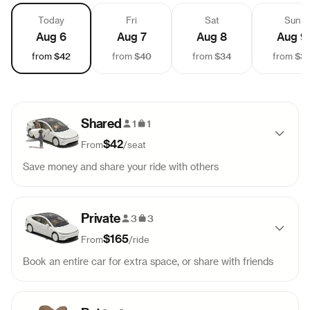
Today
Fri
Sat
Sun
Aug 6
Aug 7
Aug 8
Aug 9
$42
$40
$34
$3
from
from
from
from
Shared
1
1
$42
From
/
seat
Save money and share your ride with others
Pick-up
Drop-off
Sold out
Private
8:45 AM
10:45 AM
3
3
$165
From
/
ride
Pick-up
Drop-off
Sold out
Book an entire car for extra space, or share with friends
1:30 PM
3:30 PM
Pick-up
Drop-off
Sold out
Pick-up
Drop-off