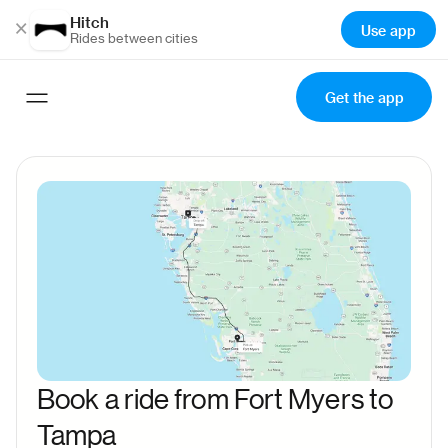
Hitch
×
Use app
Rides between cities
Get the app
Book a ride from Fort Myers to
Tampa