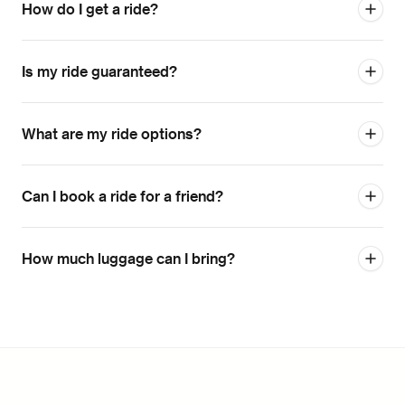
How do I get a ride?
Is my ride guaranteed?
What are my ride options?
Can I book a ride for a friend?
How much luggage can I bring?