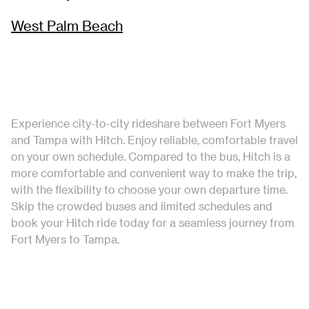
West Palm Beach
Experience city-to-city rideshare between Fort Myers
and Tampa with Hitch. Enjoy reliable, comfortable travel
on your own schedule. Compared to the bus, Hitch is a
more comfortable and convenient way to make the trip,
with the flexibility to choose your own departure time.
Skip the crowded buses and limited schedules and
book your Hitch ride today for a seamless journey from
Fort Myers to Tampa.