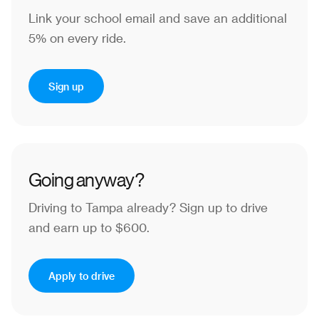
Link your school email and save an additional
5% on every ride.
Sign up
Going anyway?
Driving to Tampa already?
Sign up to drive
and earn up to $600.
Apply to drive