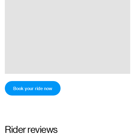
Book your ride now
Rider reviews