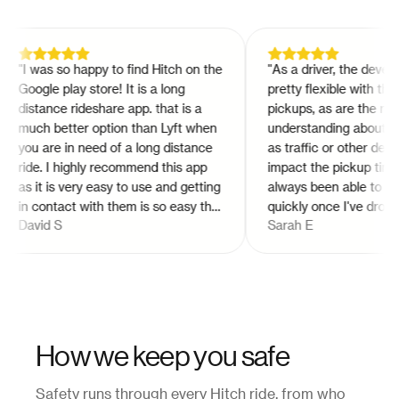
"
I was so happy to find Hitch on the
"
As a driver, the develope
Google play store! It is a long
pretty flexible with the ti
distance rideshare app. that is a
pickups, as are the riders
much better option than Lyft when
understanding about issu
you are in need of a long distance
as traffic or other detour
ride. I highly recommend this app
impact the pickup times. I
as it is very easy to use and getting
always been able to get p
in contact with them is so easy thru
quickly once I've dropped 
David S
Sarah E
the app!
"
off. I'm still not entirely 
pay is determined for trip
vary every time, but it do
increase in value if no on
claimed the ride. Overall, 
pleased with working for 
How we keep you safe
Safety runs through every Hitch ride, from who