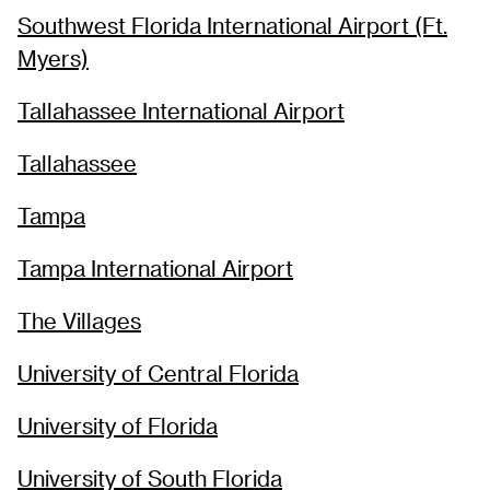
Southwest Florida International Airport (Ft.
Myers)
Tallahassee International Airport
Tallahassee
Tampa
Tampa International Airport
The Villages
University of Central Florida
University of Florida
University of South Florida