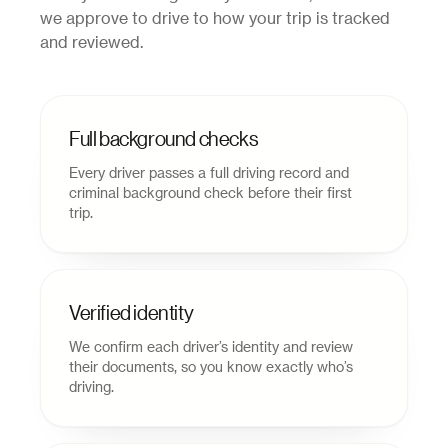
we approve to drive to how your trip is tracked
and reviewed.
Full background checks
Every driver passes a full driving record and
criminal background check before their first
trip.
Verified identity
We confirm each driver’s identity and review
their documents, so you know exactly who’s
driving.