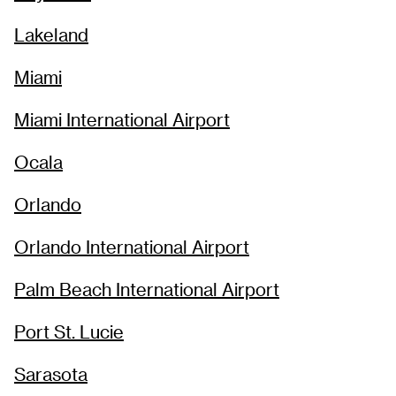
Lakeland
Miami
Miami International Airport
Ocala
Orlando
Orlando International Airport
Palm Beach International Airport
Port St. Lucie
Sarasota