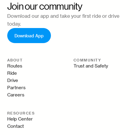
Join our community
Download our app and take your first ride or drive
today.
Download App
ABOUT
COMMUNITY
Routes
Trust and Safety
Ride
Drive
Partners
Careers
RESOURCES
Help Center
Contact