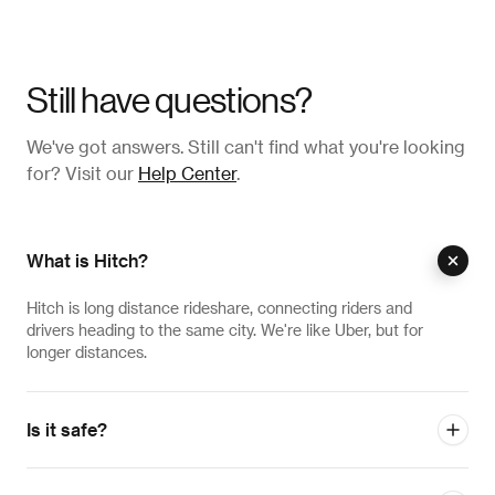
Still have questions?
We've got answers. Still can't find what you're looking
for? Visit our
Help Center
.
What is Hitch?
Hitch is long distance rideshare, connecting riders and
drivers heading to the same city. We're like Uber, but for
longer distances.
Is it safe?