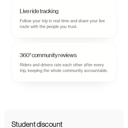
Live ride tracking
Follow your trip in real time and share your live
route with the people you trust.
360° community reviews
Riders and drivers rate each other after every
trip, keeping the whole community accountable.
Student discount