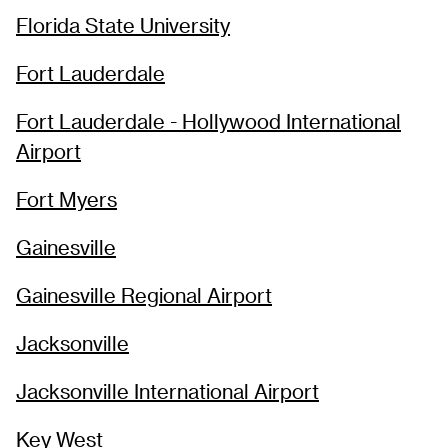
Florida State University
Fort Lauderdale
Fort Lauderdale - Hollywood International
Airport
Fort Myers
Gainesville
Gainesville Regional Airport
Jacksonville
Jacksonville International Airport
Key West