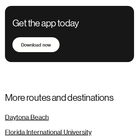
Get the app today
Download now
More routes and destinations
Daytona Beach
Florida International University