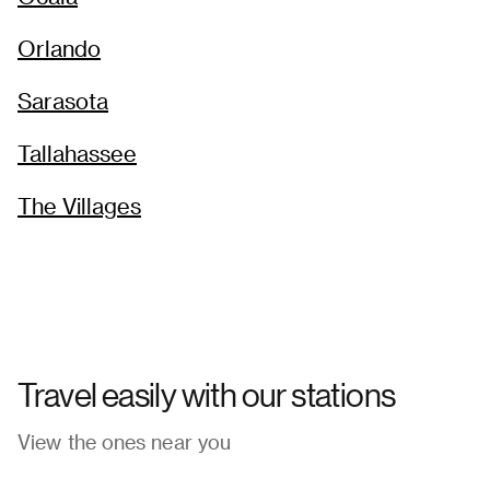
→
Orlando
Sarasota
Tallahassee
The Villages
Travel easily with our stations
View the ones near you