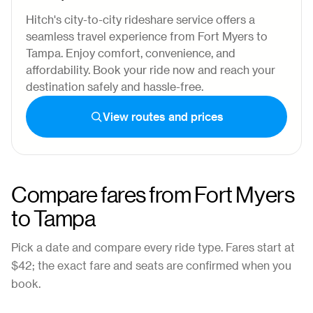
Hitch's city-to-city rideshare service offers a
seamless travel experience from Fort Myers to
Tampa. Enjoy comfort, convenience, and
affordability. Book your ride now and reach your
destination safely and hassle-free.
View routes and prices
Compare fares from
Fort Myers
to
Tampa
Pick a date and compare every ride type. Fares start at
$42
; the exact fare and seats are confirmed when you
book.