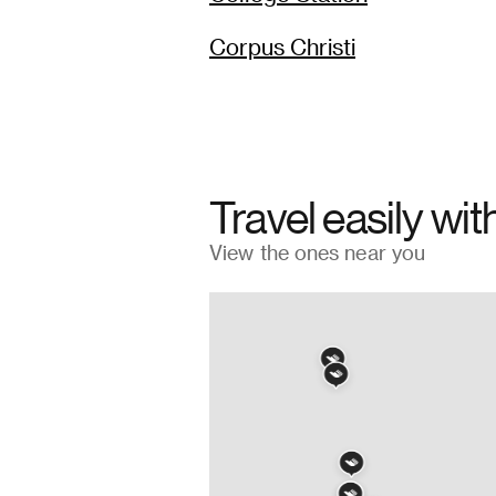
Corpus Christi
Travel easily wit
View the ones near you