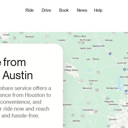
Ride
Drive
Book
News
Help
e from
 Austin
deshare service offers a
ience from Houston to
, convenience, and
ur ride now and reach
 and hassle-free.