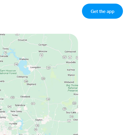
Get the app