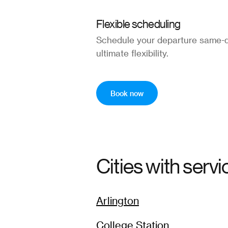
Flexible scheduling
Schedule your departure same-d
ultimate flexibility.
Book now
Cities with servi
Arlington
College Station