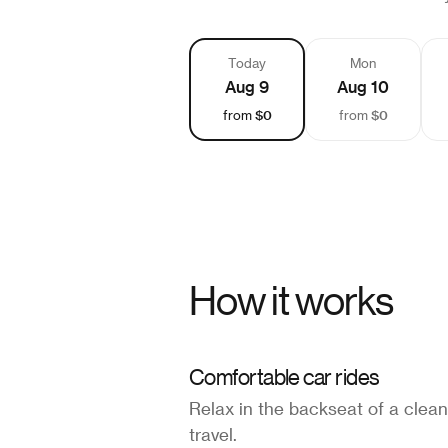
Today
Mon
Aug 9
Aug 10
$0
$0
from
from
How it works
Comfortable car rides
Relax in the backseat of a clean
travel.