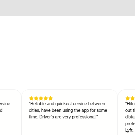
e
"
Reliable and quickest service between
"
Hitch is 
cities, have been using the app for some
out there
time. Driver's are very professional.
"
distance d
professio
Lyft. Hitc