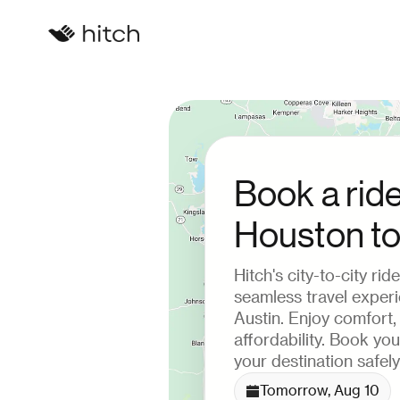
Book a rid
Houston to
Hitch's city-to-city ri
seamless travel exper
Austin. Enjoy comfort
affordability. Book yo
your destination safely
Tomorrow, Aug 10