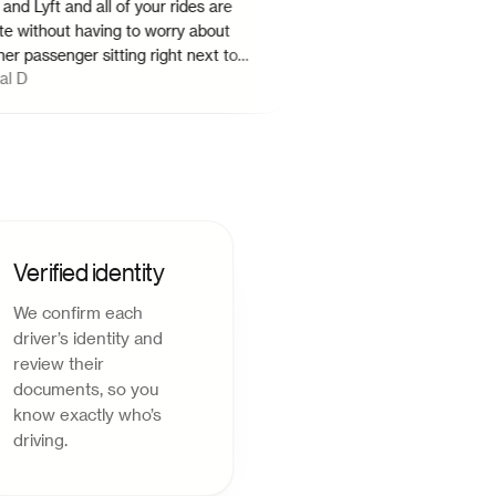
yft and all of your rides are
ithout having to worry about
ssenger sitting right next to
H Dean
uld strongly recommend Hitch.
"
Verified identity
We confirm each
driver’s identity and
review their
documents, so you
know exactly who’s
driving.