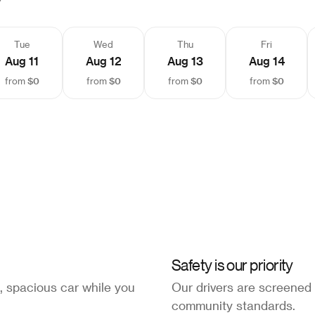
Tue
Wed
Thu
Fri
Aug 11
Aug 12
Aug 13
Aug 14
$0
$0
$0
$0
from
from
from
from
Safety is our priority
, spacious car while you
Our drivers are screened
community standards.