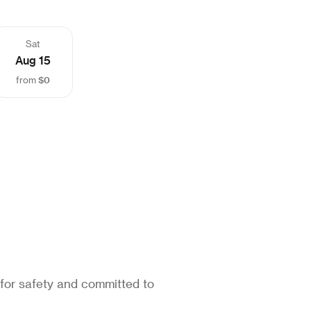
Sat
Aug 15
$0
from
 for safety and committed to