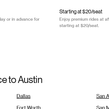
Starting at $20/seat
ay or in advance for
Enjoy premium rides at af
starting at $20/seat.
ce to
Austin
Dallas
San A
Fort Worth
San 