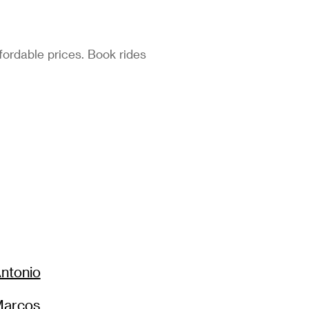
fordable prices. Book rides
ntonio
Marcos