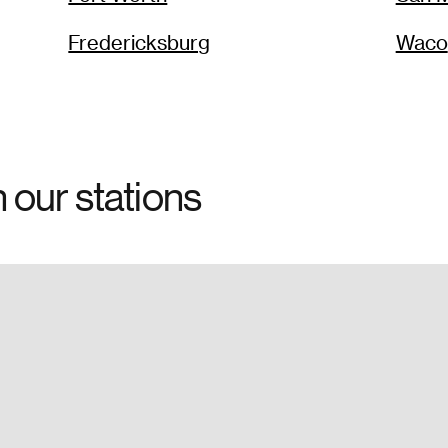
Fredericksburg
Waco
h our stations