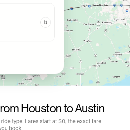
from
Houston
to
Austin
ride type. Fares start at
$0
; the exact fare
you book.