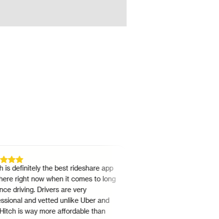
definitely the best rideshare app
"
I've been doing Hitch since
 right now when it comes to long
22. It's a easy no nonsense w
riving. Drivers are very
rideshare. The team is always 
nal and vetted unlike Uber and
need anything.
"
h is way more affordable than