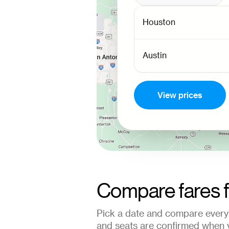
View prices
Compare fares 
Pick a date and compare every 
and seats are confirmed when 