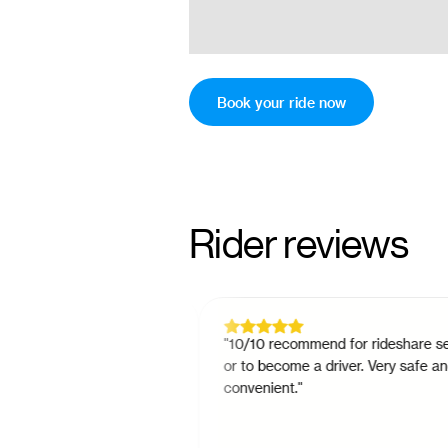
Book your ride now
Rider reviews
tch since November
"
10/10 recommend for rideshare servic
nonsense way to do
or to become a driver. Very safe and
is always there if you
convenient.
"