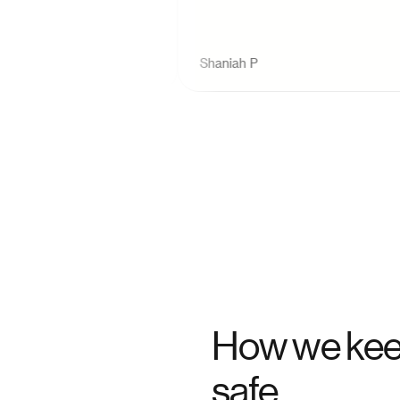
Shaniah P
How we kee
safe