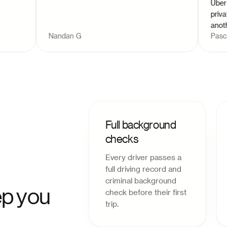
Uber and L
private w
another pa
Nandan G
Pascal D
you. I wo
Full background
checks
Every driver passes a
full driving record and
criminal background
p you
check before their first
trip.