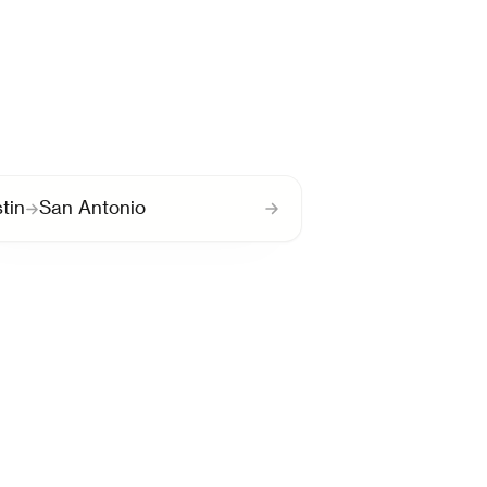
tin
San Antonio