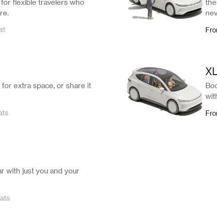
for flexible travelers who
the
re.
nev
at
Fr
X
for extra space, or share it
Boo
wit
ats
Fr
ar with just you and your
ats