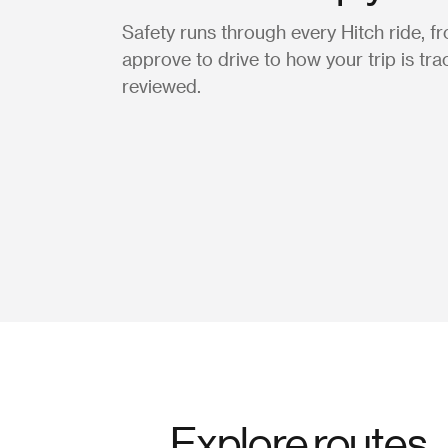
Safety runs through every Hitch ride, 
approve to drive to how your trip is tr
reviewed.
Explore routes