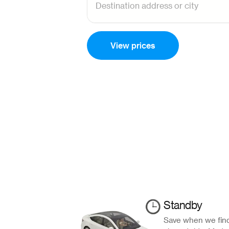
View prices
Standby
Save when we find