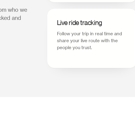
from who we
acked and
Live ride tracking
Follow your trip in real time and
share your live route with the
people you trust.