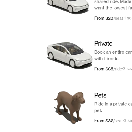
shared ride. Made 
want the lowest fa
$20
·
1 se
From
/
seat
Private
Book an entire car 
with friends.
$65
·
3 se
From
/
ride
Pets
Ride in a private c
pet.
$32
·
3 se
From
/
seat