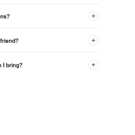
ons?
 friend?
I bring?