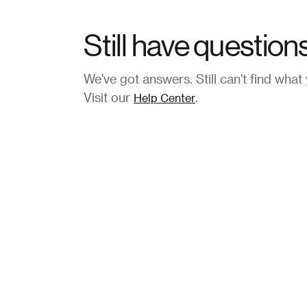
Still have question
We've got answers. Still can't find what
Visit our
.
Help Center