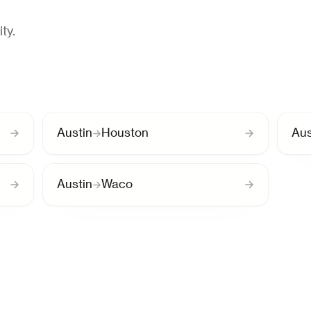
ty.
Austin
Houston
Aus
Austin
Waco