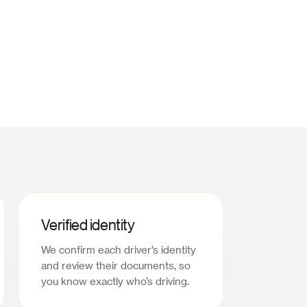
Verified identity
We confirm each driver’s identity
and review their documents, so
you know exactly who’s driving.