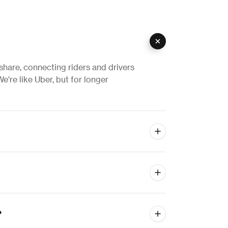
eshare, connecting riders and drivers
e're like Uber, but for longer
?