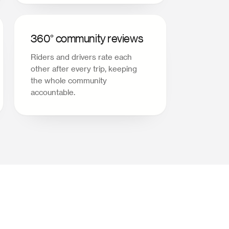
360° community reviews
Riders and drivers rate each
other after every trip, keeping
the whole community
accountable.