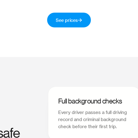
See prices
Full background checks
Every driver passes a full driving
record and criminal background
check before their first trip.
safe