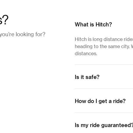
s?
What is Hitch?
 you're looking for?
Hitch is long distance rid
heading to the same city. W
distances.
Is it safe?
How do I get a ride?
Is my ride guaranteed