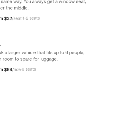
 same way. You always get a window seat,
er the middle.
$32
·
1-2 seats
om
/
seat
L
k a larger vehicle that fits up to 6 people,
h room to spare for luggage.
$89
·
6 seats
om
/
ride