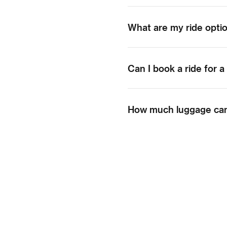
What are my ride opti
Can I book a ride for a
How much luggage can 