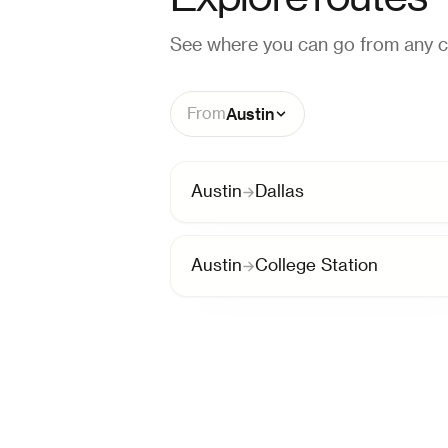
See where you can go from any ci
Austin
From
Austin
Dallas
Austin
College Station