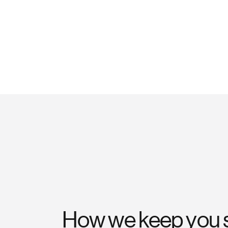
How we keep you 