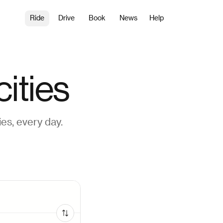
Ride
Drive
Book
News
Help
ities
es, every day.