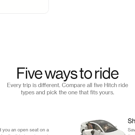
Five ways to ride
Every trip is different. Compare all five Hitch ride
types and pick the one that fits yours.
Sh
 you an open seat on a
Sav