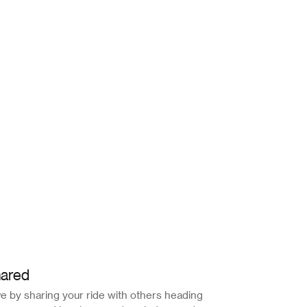
ared
e by sharing your ride with others heading