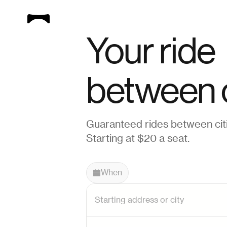
Your ride
between c
Guaranteed rides between citi
Starting at $20 a seat.
When