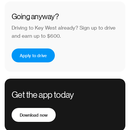
Going anyway?
Driving to Key West already?
Sign up to drive
and earn up to $600.
Apply to drive
Get the app today
Download now