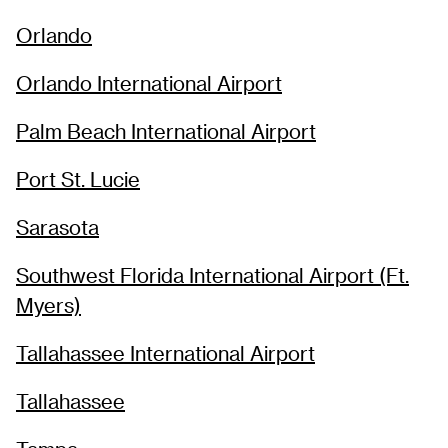
Orlando
Orlando International Airport
Palm Beach International Airport
Port St. Lucie
Sarasota
Southwest Florida International Airport (Ft.
Myers)
Tallahassee International Airport
Tallahassee