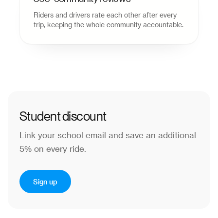
Riders and drivers rate each other after every
trip, keeping the whole community accountable.
Student discount
Link your school email and save an additional
5% on every ride.
Sign up