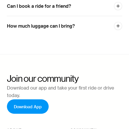
Can I book a ride for a friend?
How much luggage can I bring?
Join our community
Download our app and take your first ride or drive
today.
Download App