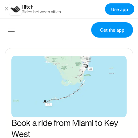
Hitch
×
Use app
Rides between cities
Get the app
Book a ride from Miami to Key
West