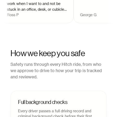
work when I want to and not be
stuck in an office, desk, or cubicle. I
Ross P
George G
love providing great customer
service. It's awesome to meet new
and interesting people while
making their day just a little bit
better, getting them to their
destinations!
"
How we keep you safe
Safety runs through every Hitch ride, from who
we approve to drive to how your trip is tracked
and reviewed.
Full background checks
Every driver passes a full driving record and
criminal background check before their first