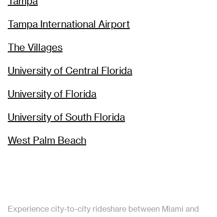
Tampa
Tampa International Airport
The Villages
University of Central Florida
University of Florida
University of South Florida
West Palm Beach
Experience city-to-city rideshare between Miami and