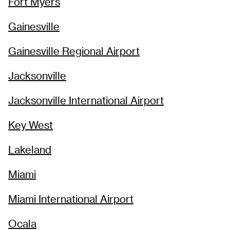
Fort Myers
Gainesville
Gainesville Regional Airport
Jacksonville
Jacksonville International Airport
Key West
Lakeland
Miami
Miami International Airport
Ocala