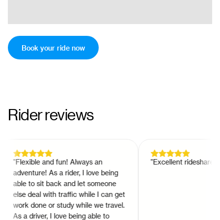
Book your ride now
Rider reviews
"
Flexible and fun! Always an
"
Excellent rideshare app!
adventure! As a rider, I love being
able to sit back and let someone
else deal with traffic while I can get
work done or study while we travel.
As a driver, I love being able to