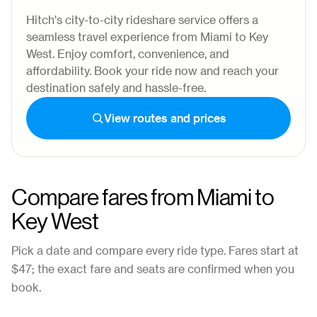
Hitch's city-to-city rideshare service offers a
seamless travel experience from Miami to Key
West. Enjoy comfort, convenience, and
affordability. Book your ride now and reach your
destination safely and hassle-free.
View routes and prices
Compare fares from
Miami
to
Key West
Pick a date and compare every ride type. Fares start at
$47
; the exact fare and seats are confirmed when you
book.