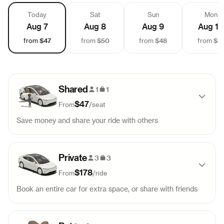
Today
Sat
Sun
Mon
Aug 7
Aug 8
Aug 9
Aug 10
$47
$50
$48
$4
from
from
from
from
Shared
1
1
$47
From
/
seat
Save money and share your ride with others
Pick-up
Drop-off
Sold out
Private
11:00 AM
2:40 PM
3
3
$178
From
/
ride
Pick-up
Drop-off
Sold out
Book an entire car for extra space, or share with friends
3:00 PM
6:40 PM
Pick-up
Drop-off
99
$
178
Pick-up
Drop-off