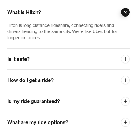
What is Hitch?
Hitch is long distance rideshare, connecting riders and
drivers heading to the same city. We're like Uber, but for
longer distances.
Is it safe?
How do I get a ride?
Is my ride guaranteed?
What are my ride options?