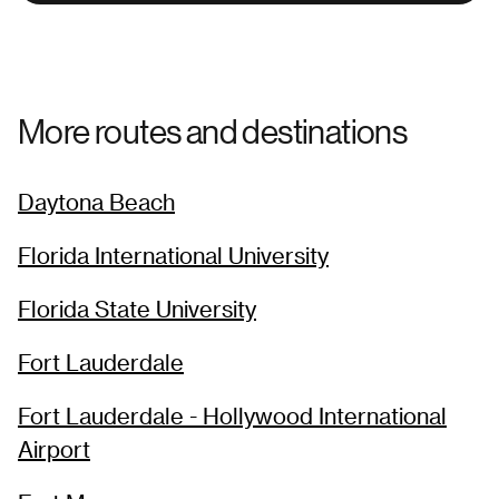
More routes and destinations
Daytona Beach
Florida International University
Florida State University
Fort Lauderdale
Fort Lauderdale - Hollywood International
Airport