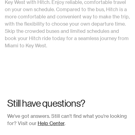
Key West with Hitch. Enjoy reliable, comfortable travel
on your own schedule. Compared to the bus, Hitch is a
more comfortable and convenient way to make the trip,
with the flexibility to choose your own departure time.
Skip the crowded buses and limited schedules and
book your Hitch ride today for a seamless journey from
Miami to Key West.
Still have questions?
We've got answers. Still can't find what you're looking
for? Visit our
Help Center
.