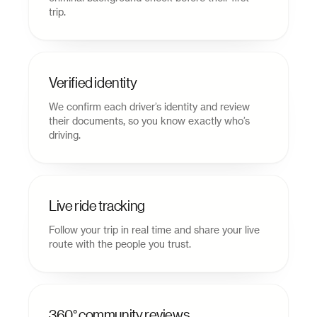
trip.
Verified identity
We confirm each driver’s identity and review
their documents, so you know exactly who’s
driving.
Live ride tracking
Follow your trip in real time and share your live
route with the people you trust.
360° community reviews