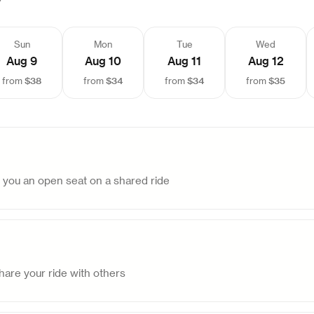
Sun
Mon
Tue
Wed
Aug 9
Aug 10
Aug 11
Aug 12
$38
$34
$34
$35
from
from
from
from
d you an open seat on a shared ride
are your ride with others