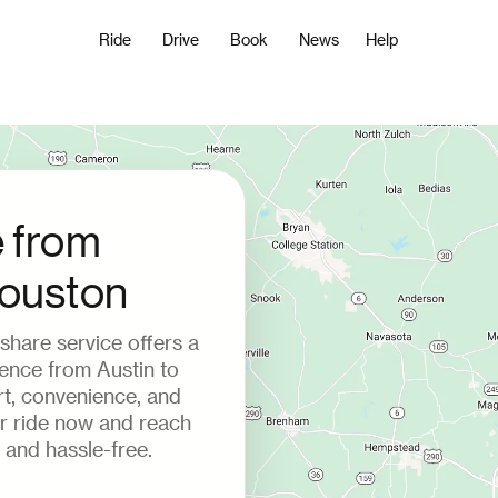
Ride
Drive
Book
News
Help
e from
Houston
deshare service offers a
ience from Austin to
t, convenience, and
ur ride now and reach
 and hassle-free.