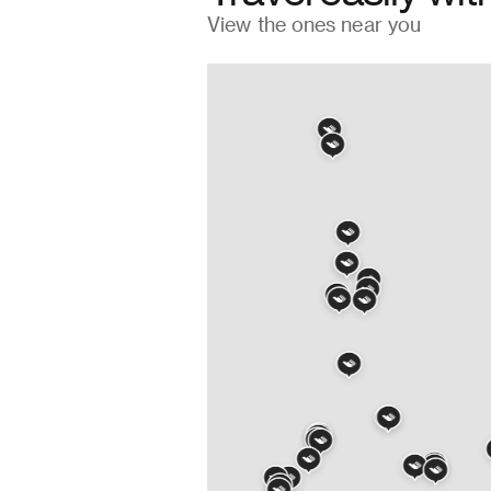
→
View the ones near you