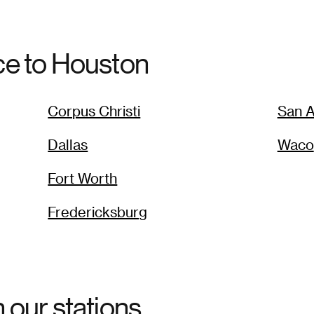
ce to
Houston
Corpus Christi
San A
Dallas
Waco
Fort Worth
Fredericksburg
h our stations