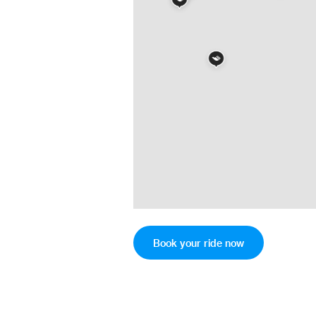
Book your ride now