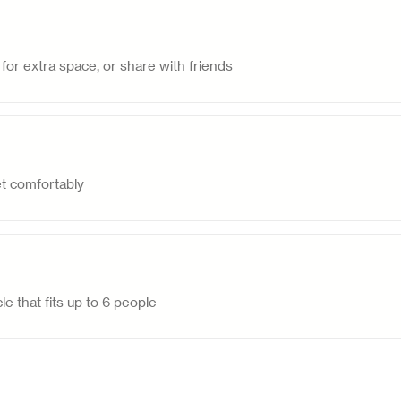
for extra space, or share with friends
et comfortably
le that fits up to 6 people