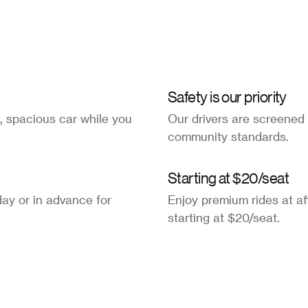
Safety is our priority
, spacious car while you
Our drivers are screened
community standards.
Starting at $20/seat
ay or in advance for
Enjoy premium rides at af
starting at $20/seat.