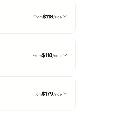
99
$
39
99
$
38
$118
From
/
ride
99
$
50
99
$
38
99
$
118
99
$
42
$118
From
/
seat
99
$
178
98
$
63
99
$
118
99
$
178
$179
From
/
ride
99
$
178
99
$
138
09
$
179
99
$
178