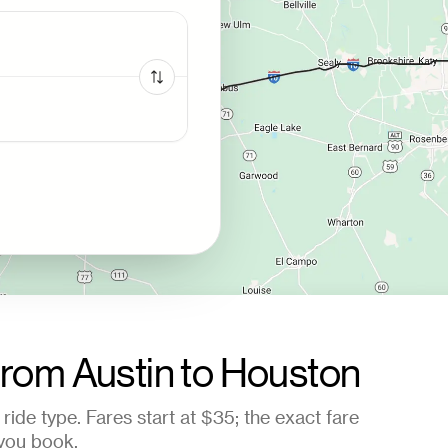
from
Austin
to
Houston
ride type. Fares start at
$35
; the exact fare
you book.