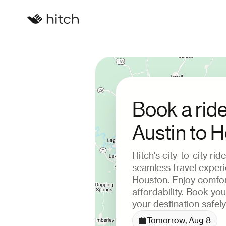
Book a rid
Austin to 
Hitch's city-to-city ri
seamless travel exper
Houston. Enjoy comfor
affordability. Book yo
your destination safely
Tomorrow, Aug 8