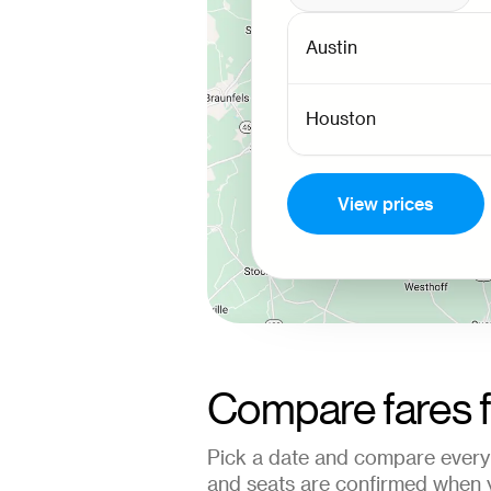
View prices
Compare fares 
Pick a date and compare every 
and seats are confirmed when 