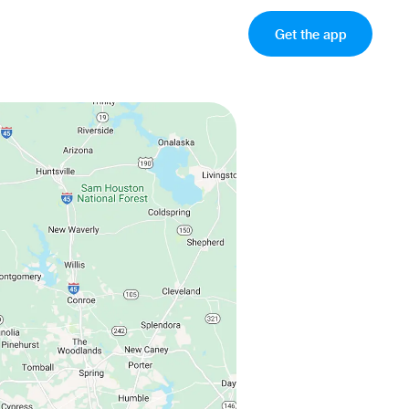
Get the app