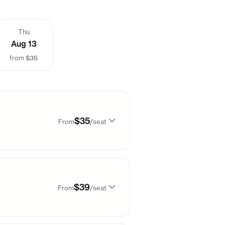
Thu
Aug 13
$35
from
$35
From
/
seat
99
$
35
$39
From
/
seat
99
$
38