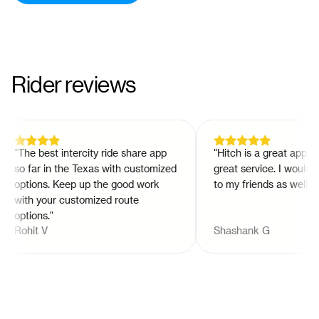
Rider reviews
"
The best intercity ride share app
"
Hitch is a great app and 
so far in the Texas with customized
great service. I would r
options. Keep up the good work
to my friends as well!
"
with your customized route
options.
"
Rohit V
Shashank G