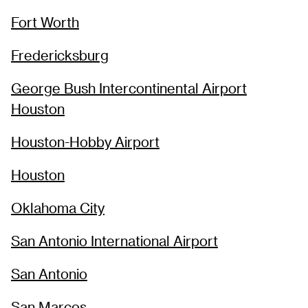
Fort Worth
Fredericksburg
George Bush Intercontinental Airport
Houston
Houston-Hobby Airport
Houston
Oklahoma City
San Antonio International Airport
San Antonio