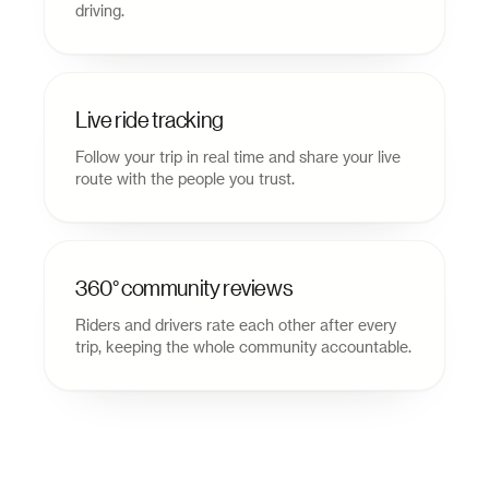
driving.
Live ride tracking
Follow your trip in real time and share your live
route with the people you trust.
360° community reviews
Riders and drivers rate each other after every
trip, keeping the whole community accountable.