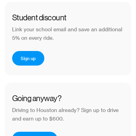
Student discount
Link your school email and save an additional
5% on every ride.
Sign up
Going anyway?
Driving to Houston already?
Sign up to drive
and earn up to $600.