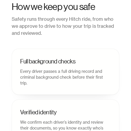
How we keep you safe
Safety runs through every Hitch ride, from who
we approve to drive to how your trip is tracked
and reviewed.
Full background checks
Every driver passes a full driving record and
criminal background check before their first
trip.
Verified identity
We confirm each driver’s identity and review
their documents, so you know exactly who’s