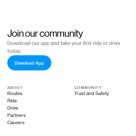
Join our community
Download our app and take your first ride or drive
today.
Download App
ABOUT
COMMUNITY
Routes
Trust and Safety
Ride
Drive
Partners
Careers