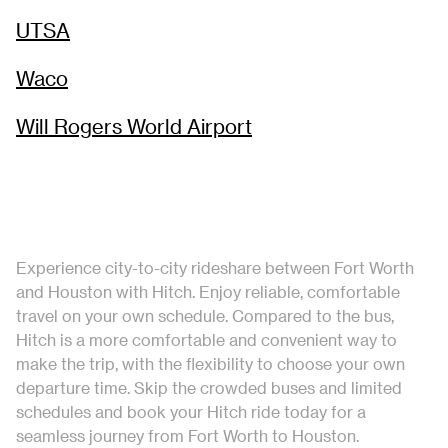
UTSA
Waco
Will Rogers World Airport
Experience city-to-city rideshare between Fort Worth
and Houston with Hitch. Enjoy reliable, comfortable
travel on your own schedule. Compared to the bus,
Hitch is a more comfortable and convenient way to
make the trip, with the flexibility to choose your own
departure time. Skip the crowded buses and limited
schedules and book your Hitch ride today for a
seamless journey from Fort Worth to Houston.