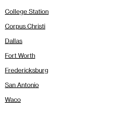
College Station
Corpus Christi
Dallas
Fort Worth
Fredericksburg
San Antonio
Waco