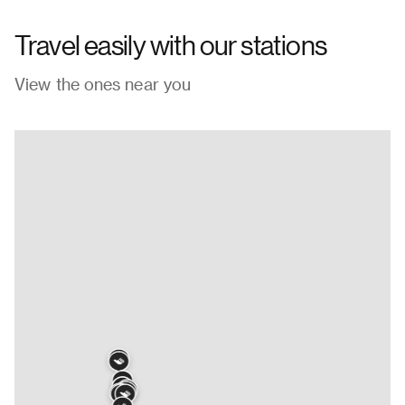
Travel easily with our stations
View the ones near you