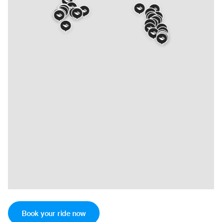
Book your ride now