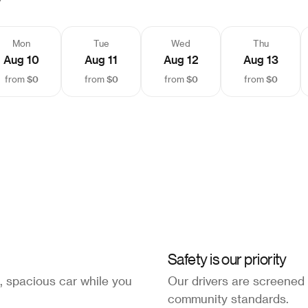
Mon
Tue
Wed
Thu
Aug 10
Aug 11
Aug 12
Aug 13
$0
$0
$0
$0
from
from
from
from
Safety is our priority
, spacious car while you
Our drivers are screened
community standards.