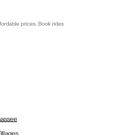
fordable prices. Book rides
hassee
illages