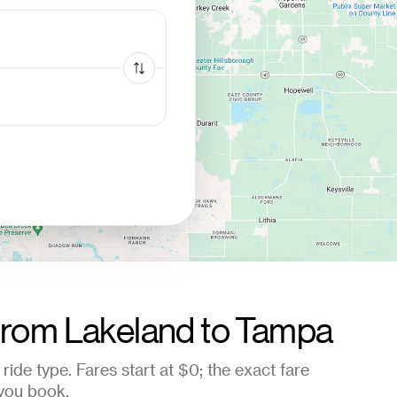
from
Lakeland
to
Tampa
ride type. Fares start at
$0
; the exact fare
you book.