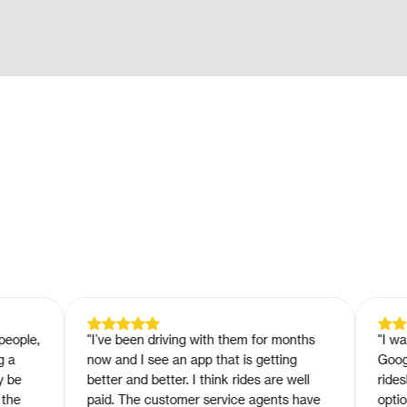
e,
"
I’ve been driving with them for months
"
I was so 
now and I see an app that is getting
Google pla
better and better. I think rides are well
rideshare 
paid. The customer service agents have
option tha