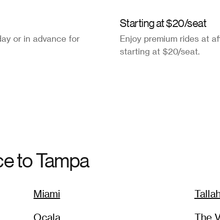
Starting at $20/seat
ay or in advance for
Enjoy premium rides at af
starting at $20/seat.
ce to
Tampa
Miami
Talla
Ocala
The V