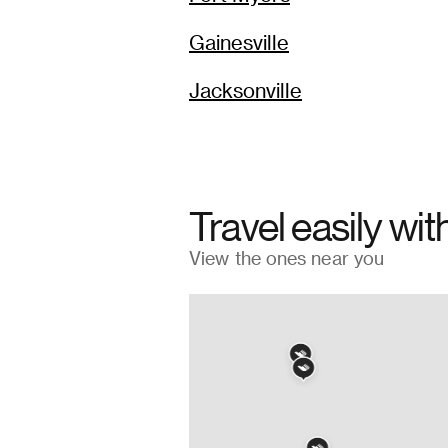
Gainesville
Jacksonville
Travel easily wit
View the ones near you