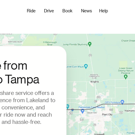
Ride
Drive
Book
News
Help
e from
o Tampa
deshare service offers a
ience from Lakeland to
 convenience, and
ur ride now and reach
 and hassle-free.