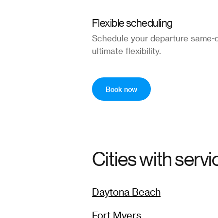
Flexible scheduling
Schedule your departure same-d
ultimate flexibility.
Book now
Cities with servi
Daytona Beach
Fort Myers