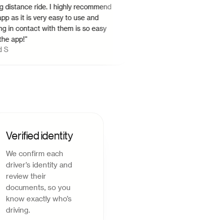
tance ride. I highly recommend
probably have to schedule the
s it is very easy to use and
advance to get it at the desire
 contact with them is so easy
There should be an option to 
pp!
"
rides in the night and more dr
Shreyan G
share rides.
"
Verified identity
We confirm each
driver’s identity and
review their
documents, so you
know exactly who’s
driving.