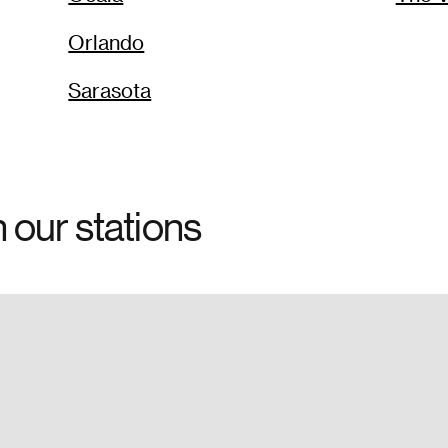
Orlando
Sarasota
h our stations