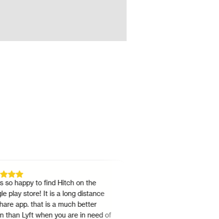
happy to find Hitch on the
"
Great app for travelling interc
y store! It is a long distance
Texas! Has several drop times
app. that is a much better
sharing options. It's way chea
n Lyft when you are in need of
rest and extremely convenient.