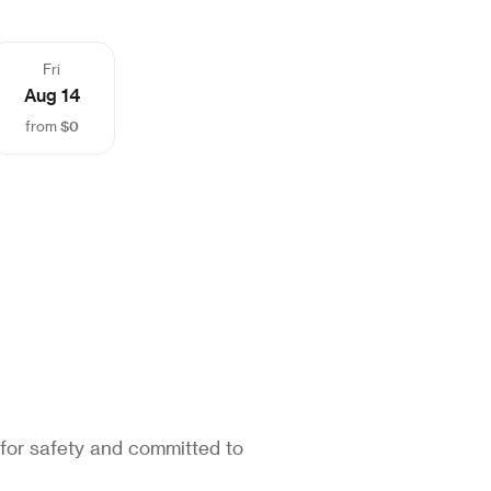
Fri
Aug 14
$0
from
 for safety and committed to