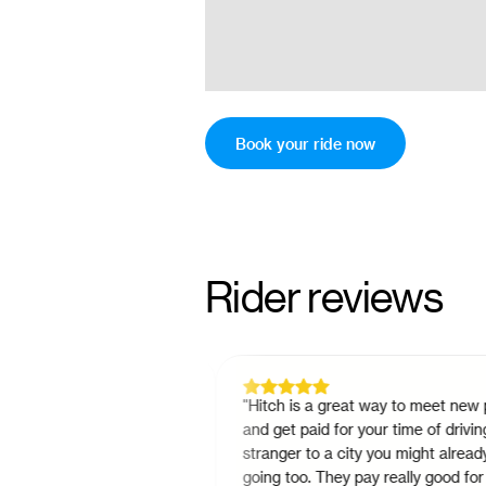
Book your ride now
Rider reviews
ing intercity in
"
Hitch is a great way to meet new peopl
drop times and ride
and get paid for your time of driving a
s way cheaper than the
stranger to a city you might already be
onvenient. You'll
going too. They pay really good for the