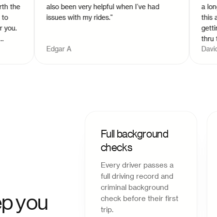
he
also been very helpful when I’ve had
a long dis
issues with my rides.
"
this app a
.
getting in
thru the a
Edgar A
David S
m
Full background
checks
Every driver passes a
full driving record and
criminal background
p you
check before their first
trip.