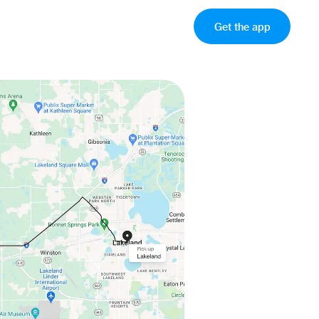
Get the app