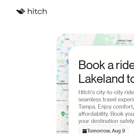
Book a rid
Lakeland t
Hitch's city-to-city ri
seamless travel exper
Tampa. Enjoy comfort,
affordability. Book yo
your destination safely
Tomorrow, Aug 9