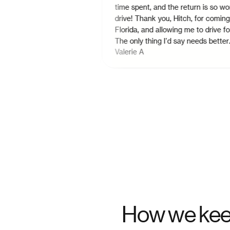
hedule the a day
time spent, and the return is so worth t
 the desired time.
drive! Thank you, Hitch, for coming to
option to schedule
Florida, and allowing me to drive for you
nd more drop points
The only thing I'd say needs better
Valerie A
attention, is the mapping. It glitches out.
Confirming if a rider is picked up or
dropped off, sometimes the app will log
you out 25 times before you can confir
either or.
"
How we kee