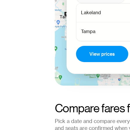
View prices
Compare fares 
Pick a date and compare every 
and seats are confirmed when 