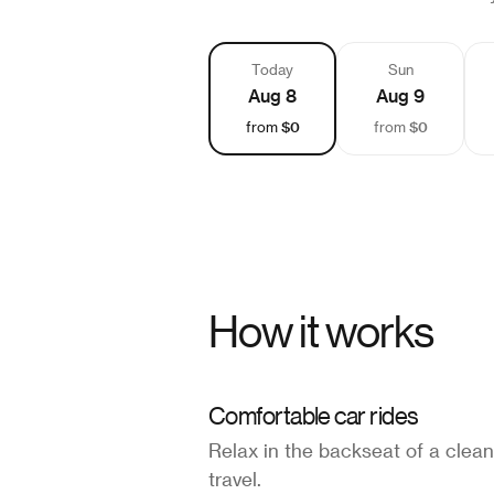
Today
Sun
Aug 8
Aug 9
$0
$0
from
from
How it works
Comfortable car rides
Relax in the backseat of a clean
travel.