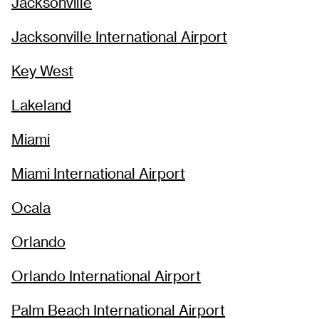
Jacksonville
Jacksonville International Airport
Key West
Lakeland
Miami
Miami International Airport
Ocala
Orlando
Orlando International Airport
Palm Beach International Airport