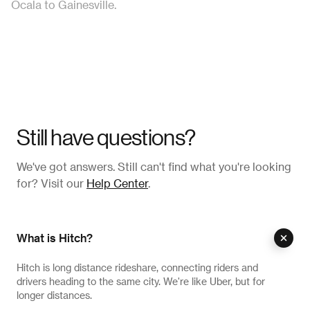
Ocala to Gainesville.
Still have questions?
We've got answers. Still can't find what you're looking
for? Visit our
Help Center
.
What is Hitch?
Hitch is long distance rideshare, connecting riders and
drivers heading to the same city. We're like Uber, but for
longer distances.