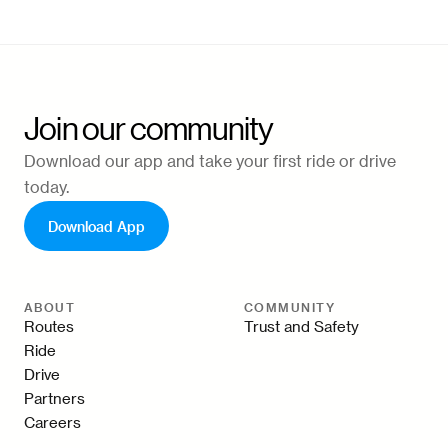
Join our community
Download our app and take your first ride or drive
today.
Download App
ABOUT
COMMUNITY
Routes
Trust and Safety
Ride
Drive
Partners
Careers