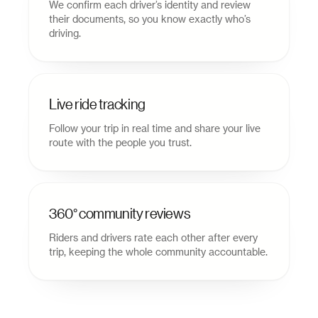
We confirm each driver’s identity and review
their documents, so you know exactly who’s
driving.
Live ride tracking
Follow your trip in real time and share your live
route with the people you trust.
360° community reviews
Riders and drivers rate each other after every
trip, keeping the whole community accountable.