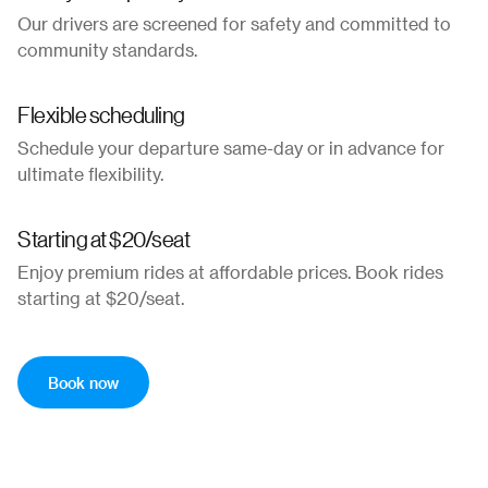
Our drivers are screened for safety and committed to
community standards.
Flexible scheduling
Schedule your departure same-day or in advance for
ultimate flexibility.
Starting at $20/seat
Enjoy premium rides at affordable prices. Book rides
starting at $20/seat.
Book now