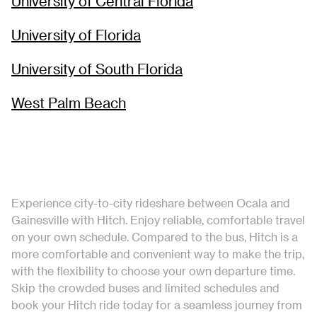
University of Central Florida
University of Florida
University of South Florida
West Palm Beach
Experience city-to-city rideshare between Ocala and
Gainesville with Hitch. Enjoy reliable, comfortable travel
on your own schedule. Compared to the bus, Hitch is a
more comfortable and convenient way to make the trip,
with the flexibility to choose your own departure time.
Skip the crowded buses and limited schedules and
book your Hitch ride today for a seamless journey from