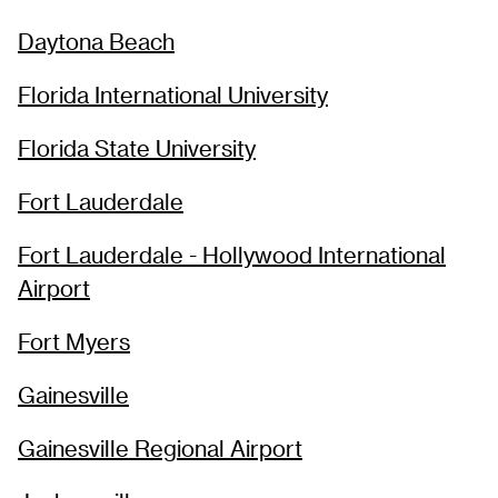
Daytona Beach
Florida International University
Florida State University
Fort Lauderdale
Fort Lauderdale - Hollywood International
Airport
Fort Myers
Gainesville
Gainesville Regional Airport