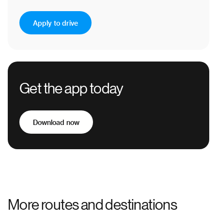
Apply to drive
Get the app today
Download now
More routes and destinations