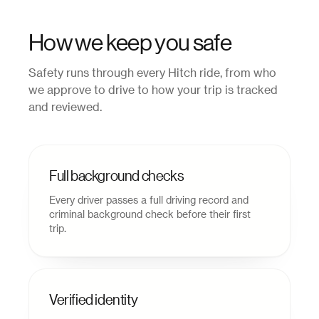
How we keep you safe
Safety runs through every Hitch ride, from who
we approve to drive to how your trip is tracked
and reviewed.
Full background checks
Every driver passes a full driving record and
criminal background check before their first
trip.
Verified identity