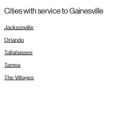
Cities with service to
Gainesville
Jacksonville
Orlando
Tallahassee
Tampa
The Villages