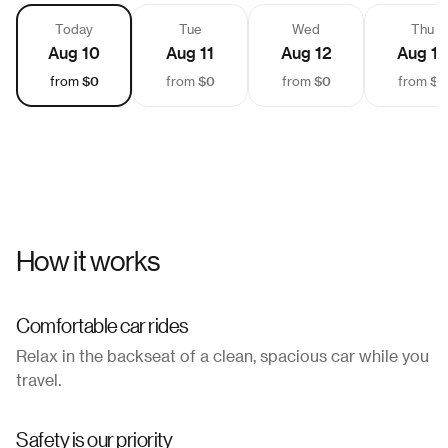
Today
Tue
Wed
Thu
Aug 10
Aug 11
Aug 12
Aug 13
$0
$0
$0
$0
from
from
from
from
How it works
Comfortable car rides
Relax in the backseat of a clean, spacious car while you
travel.
Safety is our priority