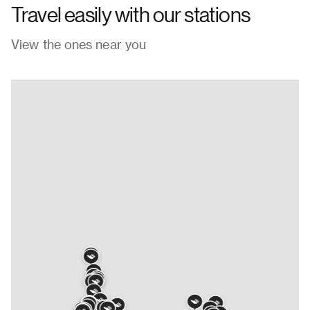
Travel easily with our stations
View the ones near you