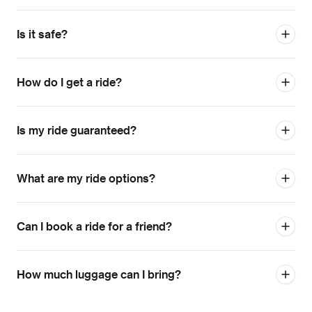
Is it safe?
How do I get a ride?
Is my ride guaranteed?
What are my ride options?
Can I book a ride for a friend?
How much luggage can I bring?