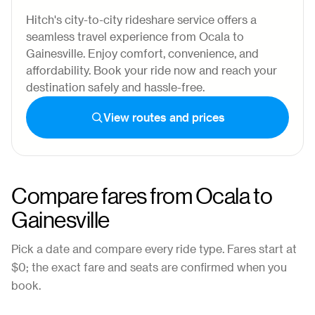
Hitch's city-to-city rideshare service offers a
seamless travel experience from Ocala to
Gainesville. Enjoy comfort, convenience, and
affordability. Book your ride now and reach your
destination safely and hassle-free.
View routes and prices
Compare fares from
Ocala
to
Gainesville
Pick a date and compare every ride type. Fares start at
$0
; the exact fare and seats are confirmed when you
book.