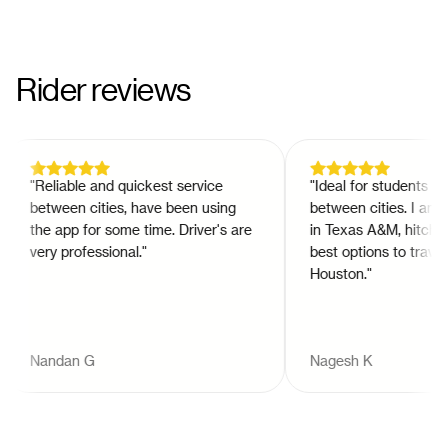
Rider reviews
"
Reliable and quickest service
"
Ideal for students to tr
between cities, have been using
between cities. I am a 
the app for some time. Driver's are
in Texas A&M, hitch is 
very professional.
"
best options to travel t
Houston.
"
Nandan G
Nagesh K