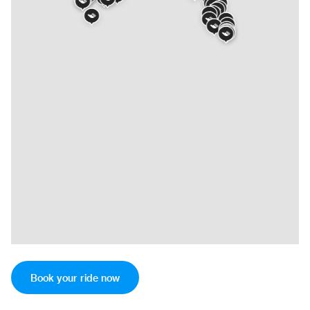
Book your ride now