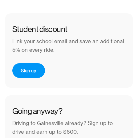
Student discount
Link your school email and save an additional
5% on every ride.
Sign up
Going anyway?
Driving to Gainesville already?
Sign up to
drive and earn up to $600.