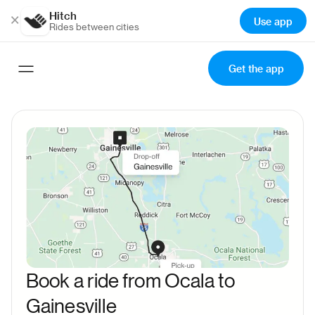
Hitch
×
Use app
Rides between cities
Get the app
Book a ride from Ocala to
Gainesville