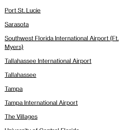
Port St. Lucie
Sarasota
Southwest Florida International Airport (Ft.
Myers)
Tallahassee International Airport
Tallahassee
Tampa
Tampa International Airport
The Villages