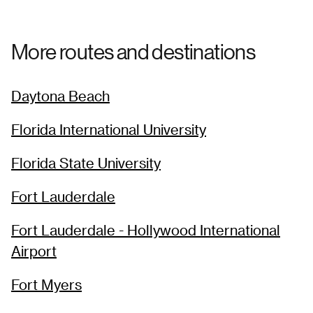
More routes and destinations
Daytona Beach
Florida International University
Florida State University
Fort Lauderdale
Fort Lauderdale - Hollywood International
Airport
Fort Myers