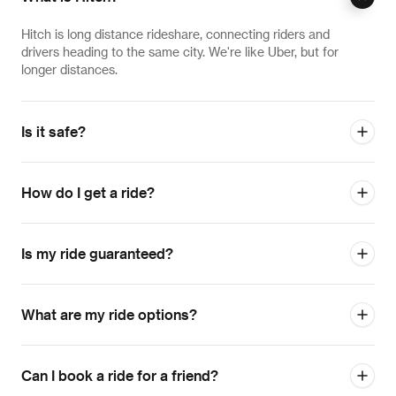
Hitch is long distance rideshare, connecting riders and
drivers heading to the same city. We're like Uber, but for
longer distances.
Is it safe?
How do I get a ride?
Is my ride guaranteed?
What are my ride options?
Can I book a ride for a friend?