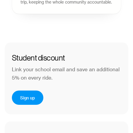
trip, keeping the whole community accountable.
Student discount
Link your school email and save an additional
5% on every ride.
Sign up