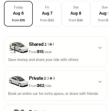
Today
Fri
Sat
Sun
Aug 6
Aug 7
Aug 8
Aug 9
$15
$32
$36
$1
from
from
from
from
Shared
1
1
$15
From
/
seat
Save money and share your ride with others
Pick-up
Drop-off
Sold out
Private
9:45 AM
10:49 AM
3
3
$62
From
/
ride
Pick-up
Drop-off
Sold out
Book an entire car for extra space, or share with friends
11:30 AM
12:34 PM
Pick-up
Drop-off
Sold out
Pick-up
Drop-off