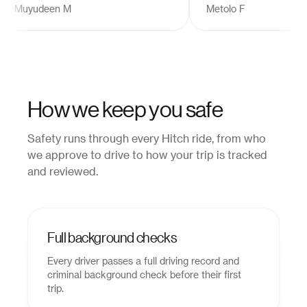
Muyudeen M
Metolo F
alternative to buses that 
always provide the best o
experiences!
"
How we keep you safe
Safety runs through every Hitch ride, from who
we approve to drive to how your trip is tracked
and reviewed.
Full background checks
Every driver passes a full driving record and
criminal background check before their first
trip.