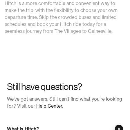
Hitch is a more comfortable and convenient way to
make the trip, with the flexibility to choose your own
departure time. Skip the crowded buses and limited
schedules and book your Hitch ride today for a
seamless journey from The Villages to Gainesville.
Still have questions?
We've got answers. Still can't find what you're looking
for? Visit our
Help Center
.
What is Hitch?