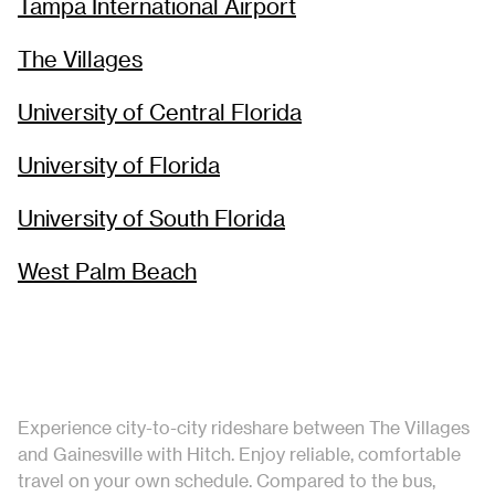
Tampa International Airport
The Villages
University of Central Florida
University of Florida
University of South Florida
West Palm Beach
Experience city-to-city rideshare between The Villages
and Gainesville with Hitch. Enjoy reliable, comfortable
travel on your own schedule. Compared to the bus,