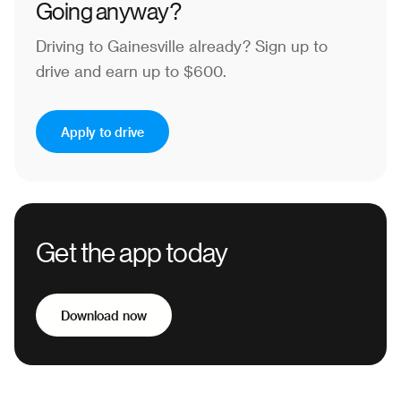
Going anyway?
Driving to Gainesville already?
Sign up to
drive and earn up to $600.
Apply to drive
Get the app today
Download now