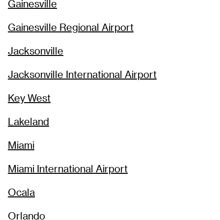
Gainesville
Gainesville Regional Airport
Jacksonville
Jacksonville International Airport
Key West
Lakeland
Miami
Miami International Airport
Ocala
Orlando