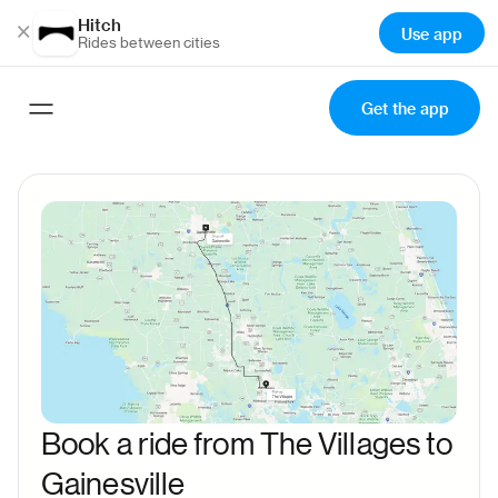
Hitch
×
Use app
Rides between cities
Get the app
Book a ride from The Villages to
Gainesville