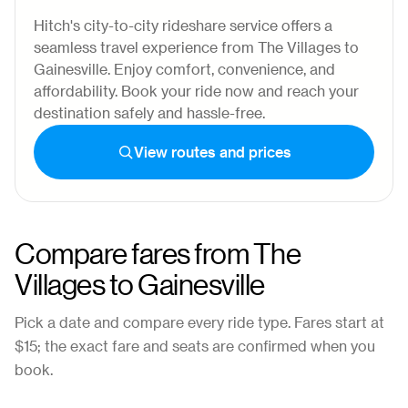
Hitch's city-to-city rideshare service offers a
seamless travel experience from The Villages to
Gainesville. Enjoy comfort, convenience, and
affordability. Book your ride now and reach your
destination safely and hassle-free.
View routes and prices
Compare fares from
The
Villages
to
Gainesville
Pick a date and compare every ride type. Fares start at
$15
; the exact fare and seats are confirmed when you
book.