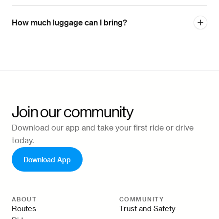
How much luggage can I bring?
Join our community
Download our app and take your first ride or drive
today.
Download App
ABOUT
COMMUNITY
Routes
Trust and Safety