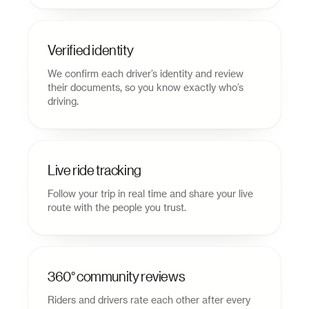
Verified identity
We confirm each driver’s identity and review
their documents, so you know exactly who’s
driving.
Live ride tracking
Follow your trip in real time and share your live
route with the people you trust.
360° community reviews
Riders and drivers rate each other after every