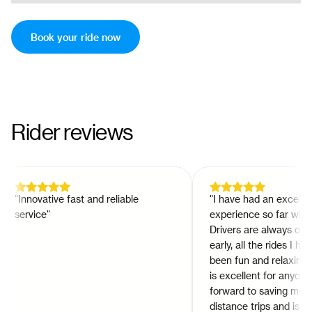
Book your ride now
Rider reviews
"
Innovative fast and reliable
"
I have had an excellent
service
"
experience so far with Hi
Drivers are always on time
early, all the rides I have
been fun and relaxing so f
is excellent for anyone lo
forward to saving money 
distance trips and is a gr