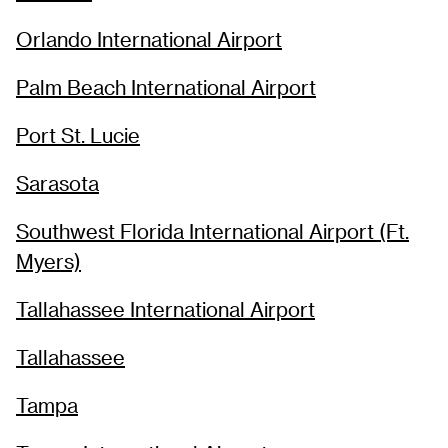
Orlando International Airport
Palm Beach International Airport
Port St. Lucie
Sarasota
Southwest Florida International Airport (Ft.
Myers)
Tallahassee International Airport
Tallahassee
Tampa