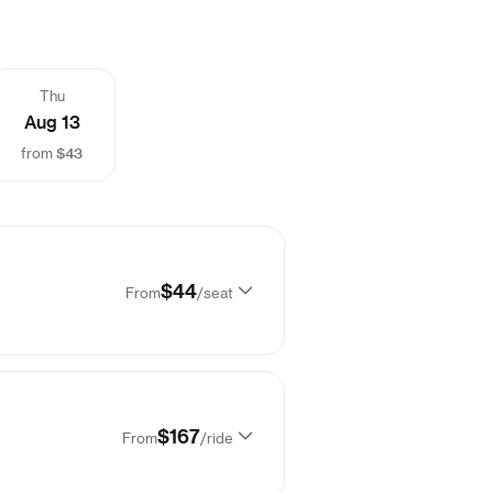
Thu
Aug 13
$43
from
$44
From
/
seat
Sold out
$167
From
/
ride
Sold out