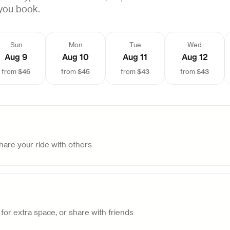
you book.
Sun
Mon
Tue
Wed
Aug 9
Aug 10
Aug 11
Aug 12
$46
$45
$43
$43
from
from
from
from
are your ride with others
for extra space, or share with friends