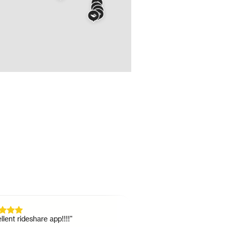
 rideshare app!!!!
"
"
Great as a college student wh