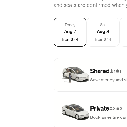
and seats are confirmed when 
Today
Sat
Aug 7
Aug 8
$44
$44
from
from
Shared
1
1
Save money and sh
Pick-up
Drop-off
9:45 AM
12:26 PM
Private
3
3
Book an entire car 
Pick-up
Drop-off
2:00 PM
4:41 PM