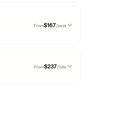
99
$
167
Sold out
$167
From
/
seat
99
$
167
99
$
167
99
$
167
$237
From
/
ride
99
$
167
99
$
167
66
$
237
99
$
167
99
$
167
66
$
237
99
$
167
99
$
167