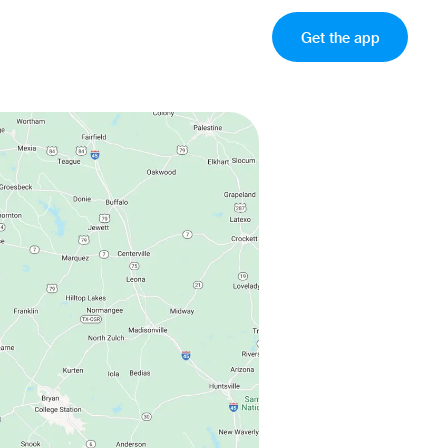
Get the app