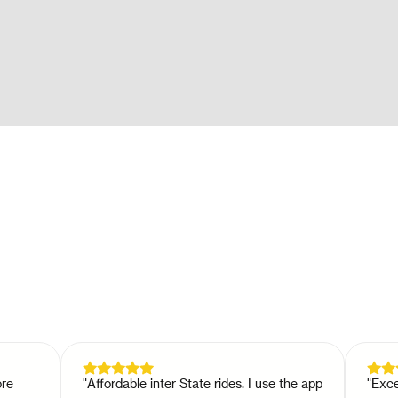
"
Affordable inter State rides. I use the app
"
Excellent