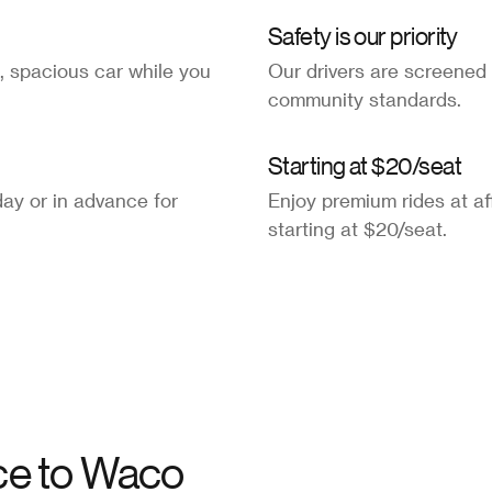
Safety is our priority
, spacious car while you
Our drivers are screened
community standards.
Starting at $20/seat
ay or in advance for
Enjoy premium rides at af
starting at $20/seat.
ce to
Waco