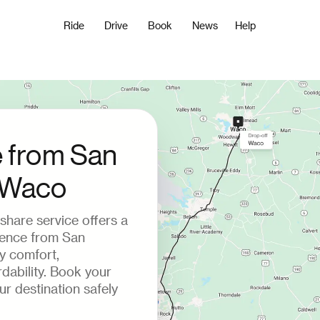
Ride
Drive
Book
News
Help
e from San
o Waco
deshare service offers a
ience from San
y comfort,
dability. Book your
r destination safely