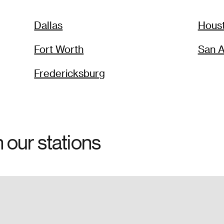
Dallas
Hous
Fort Worth
San A
Fredericksburg
h our stations