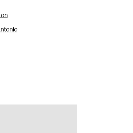
66
$
237
ton
99
$
167
ntonio
66
$
237
66
$
237