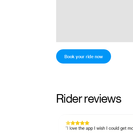
Book your ride now
Rider reviews
student who didn't
"
I love the app I wish I could get more