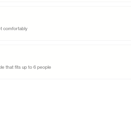
et comfortably
le that fits up to 6 people