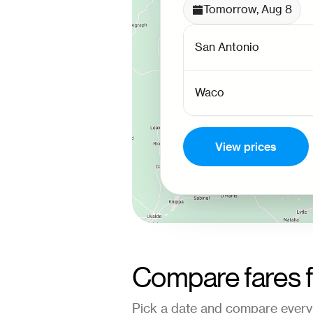
Tomorrow, Aug 8
View prices
Compare fares 
Pick a date and compare every 