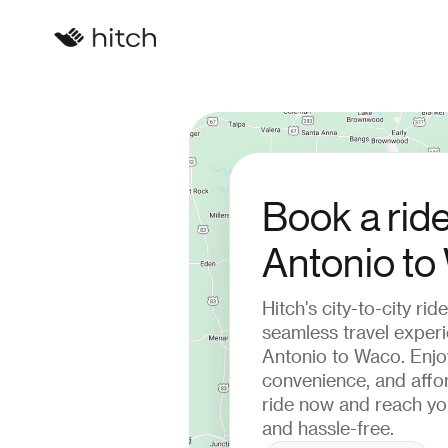
Book a rid
Antonio t
Hitch's city-to-city ri
seamless travel exper
Antonio to Waco. Enjo
convenience, and affor
ride now and reach you
and hassle-free.