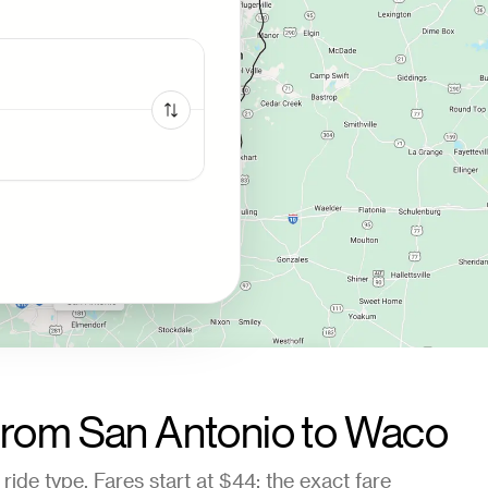
from
San Antonio
to
Waco
ride type. Fares start at
$44
; the exact fare