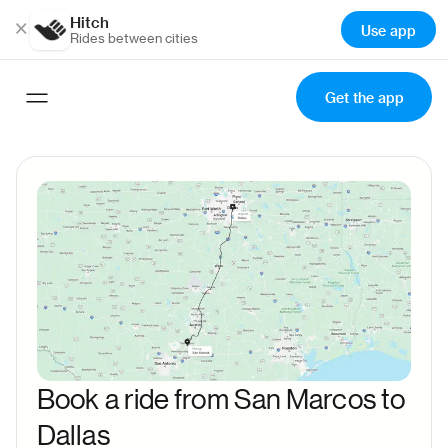
Hitch
×
Use app
Rides between cities
Get the app
Book a ride from San Marcos to
Dallas