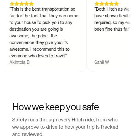
"
This is the best transportation so
"
Both Hitch as well as t
far, for the fact that they can come
have shown flexibility 
to your house to pick you to any
required, so my experi
destination you are going is
been fine thus far
"
awesome, the price., the
convenience they give you it’s
awesome. I recommend this to
everyone who loves to travel
"
Akintola B
Sahil W
How we keep you safe
Safety runs through every Hitch ride, from who
we approve to drive to how your trip is tracked
and reviewed.