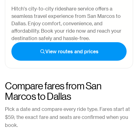
Hitch's city-to-city rideshare service offers a
seamless travel experience from San Marcos to
Dallas. Enjoy comfort, convenience, and
affordability. Book your ride now and reach your
destination safely and hassle-free.
View routes and prices
Compare fares from
San
Marcos
to
Dallas
Pick a date and compare every ride type. Fares start at
$59
; the exact fare and seats are confirmed when you
book.