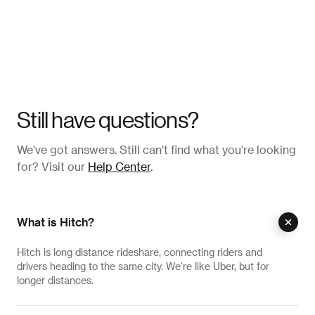
Still have questions?
We've got answers. Still can't find what you're looking
for? Visit our
Help Center
.
What is Hitch?
Hitch is long distance rideshare, connecting riders and
drivers heading to the same city. We're like Uber, but for
longer distances.