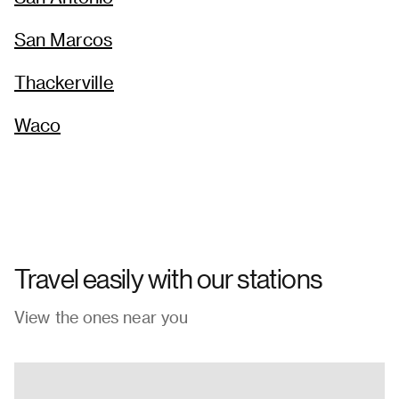
San Marcos
Thackerville
Waco
Travel easily with our stations
View the ones near you