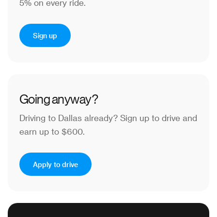
5% on every ride.
Sign up
Going anyway?
Driving to Dallas already?
Sign up to drive and
earn up to $600.
Apply to drive