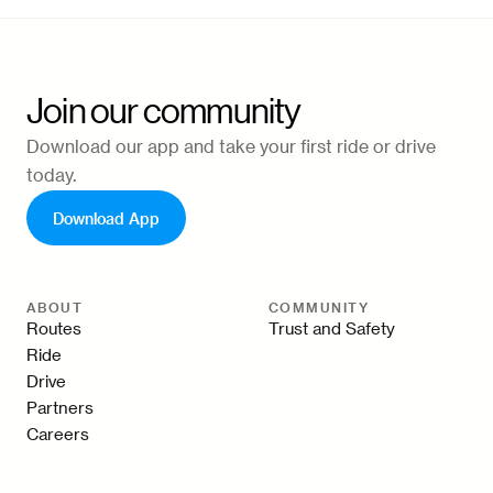
Join our community
Download our app and take your first ride or drive
today.
Download App
ABOUT
COMMUNITY
Routes
Trust and Safety
Ride
Drive
Partners
Careers