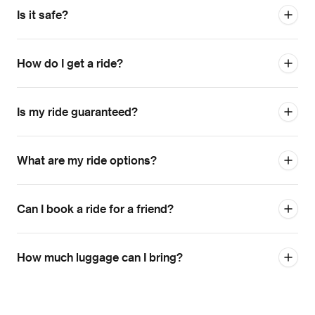
Is it safe?
How do I get a ride?
Is my ride guaranteed?
What are my ride options?
Can I book a ride for a friend?
How much luggage can I bring?