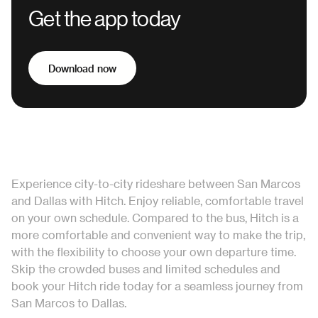
Get the app today
Download now
Experience city-to-city rideshare between San Marcos
and Dallas with Hitch. Enjoy reliable, comfortable travel
on your own schedule. Compared to the bus, Hitch is a
more comfortable and convenient way to make the trip,
with the flexibility to choose your own departure time.
Skip the crowded buses and limited schedules and
book your Hitch ride today for a seamless journey from
San Marcos to Dallas.