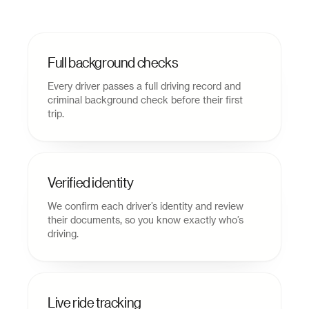
Full background checks
Every driver passes a full driving record and
criminal background check before their first
trip.
Verified identity
We confirm each driver’s identity and review
their documents, so you know exactly who’s
driving.
Live ride tracking