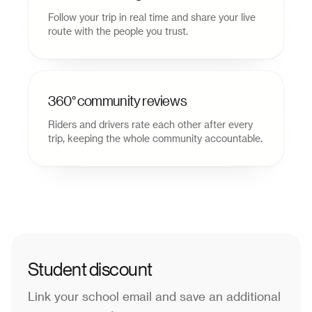
Follow your trip in real time and share your live
route with the people you trust.
360° community reviews
Riders and drivers rate each other after every
trip, keeping the whole community accountable.
Student discount
Link your school email and save an additional