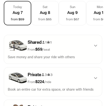
Today
Sat
Sun
Mon
Aug 7
Aug 8
Aug 9
Aug 10
$59
$65
$67
$6
from
from
from
from
Shared
1
1
$59
From
/
seat
Save money and share your ride with others
Pick-up
Drop-off
Sold out
Private
9:15 AM
12:57 PM
3
3
$224
From
/
ride
Pick-up
Drop-off
Sold out
Book an entire car for extra space, or share with friends
2:00 PM
5:42 PM
Pick-up
Drop-off
99
$
224
Pick-up
Drop-off