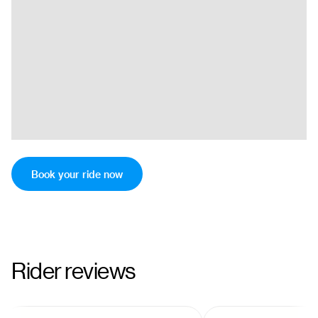
Book your ride now
Rider reviews