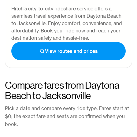
Hitch's city-to-city rideshare service offers a
seamless travel experience from Daytona Beach
to Jacksonville. Enjoy comfort, convenience, and
affordability. Book your ride now and reach your
destination safely and hassle-free.
View routes and prices
Compare fares from
Daytona
Beach
to
Jacksonville
Pick a date and compare every ride type. Fares start at
$0
; the exact fare and seats are confirmed when you
book.