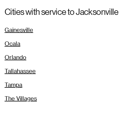
Cities with service to
Jacksonville
Gainesville
Ocala
Orlando
Tallahassee
Tampa
The Villages