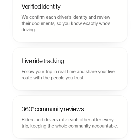
Verified identity
We confirm each driver’s identity and review
their documents, so you know exactly who’s
driving.
Live ride tracking
Follow your trip in real time and share your live
route with the people you trust.
360° community reviews
Riders and drivers rate each other after every
trip, keeping the whole community accountable.