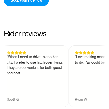
Book your ride now
Rider reviews
"
When I need to drive to another
"
Love making money at w
city, I prefer to use hitch over flying.
to do. Pay could be bette
They are convenient for both guest
and host.
"
Scott G
Ryan W