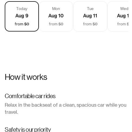
Today
Mon
Tue
Wed
Aug 9
Aug 10
Aug 11
Aug 12
$0
$0
$0
$0
from
from
from
from
How it works
Comfortable car rides
Relax in the backseat of a clean, spacious car while you
travel.
Safety is our priority