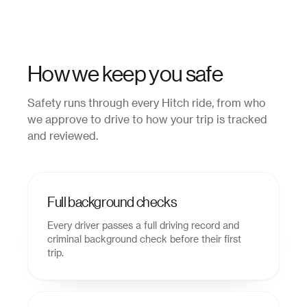
How we keep you safe
Safety runs through every Hitch ride, from who
we approve to drive to how your trip is tracked
and reviewed.
Full background checks
Every driver passes a full driving record and
criminal background check before their first
trip.