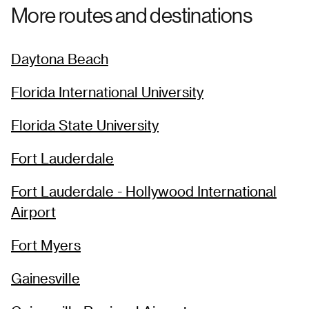
More routes and destinations
Daytona Beach
Florida International University
Florida State University
Fort Lauderdale
Fort Lauderdale - Hollywood International
Airport
Fort Myers
Gainesville