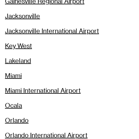
Gainesville Regional Airport
Jacksonville
Jacksonville International Airport
Key West
Lakeland
Miami
Miami International Airport
Ocala
Orlando
Orlando International Airport