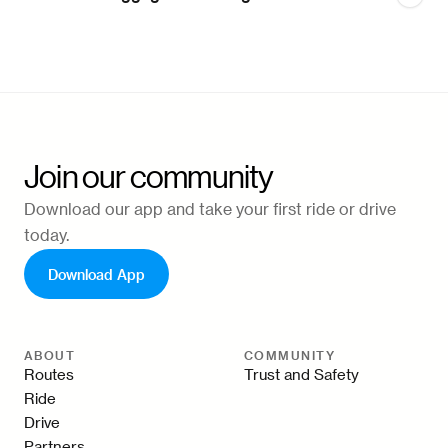
Join our community
Download our app and take your first ride or drive
today.
Download App
ABOUT
COMMUNITY
Routes
Trust and Safety
Ride
Drive
Partners