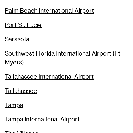
Palm Beach International Airport
Port St. Lucie
Sarasota
Southwest Florida International Airport (Ft.
Myers)
Tallahassee International Airport
Tallahassee
Tampa
Tampa International Airport