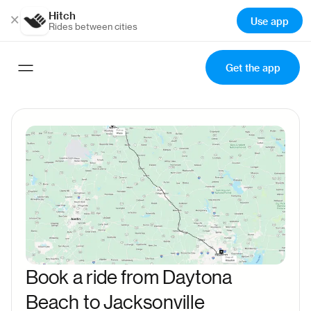
Hitch
×
Use app
Rides between cities
Get the app
Book a ride from Daytona
Beach to Jacksonville