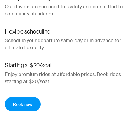
Our drivers are screened for safety and committed to
community standards.
Flexible scheduling
Schedule your departure same-day or in advance for
ultimate flexibility.
Starting at $20/seat
Enjoy premium rides at affordable prices. Book rides
starting at $20/seat.
Book now