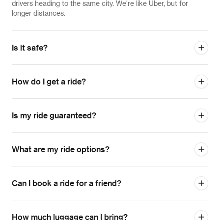
drivers heading to the same city. We're like Uber, but for
longer distances.
Is it safe?
How do I get a ride?
Is my ride guaranteed?
What are my ride options?
Can I book a ride for a friend?
How much luggage can I bring?