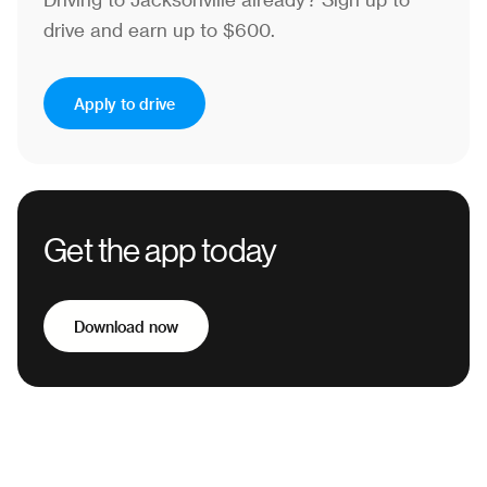
Driving to Jacksonville already?
Sign up to
drive and earn up to $600.
Apply to drive
Get the app today
Download now