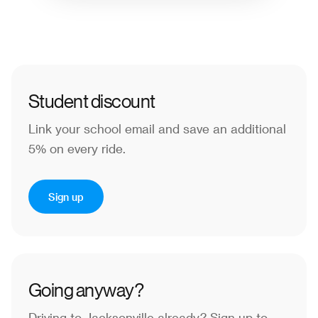
Student discount
Link your school email and save an additional
5% on every ride.
Sign up
Going anyway?