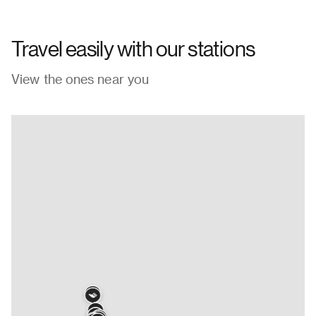
Travel easily with our stations
View the ones near you