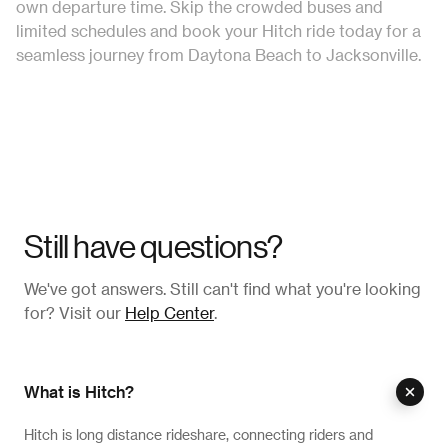
own departure time. Skip the crowded buses and
limited schedules and book your Hitch ride today for a
seamless journey from Daytona Beach to Jacksonville.
Still have questions?
We've got answers. Still can't find what you're looking
for? Visit our
Help Center
.
What is Hitch?
Hitch is long distance rideshare, connecting riders and