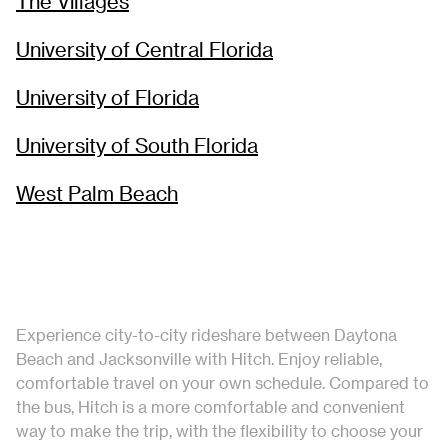
The Villages
University of Central Florida
University of Florida
University of South Florida
West Palm Beach
Experience city-to-city rideshare between Daytona
Beach and Jacksonville with Hitch. Enjoy reliable,
comfortable travel on your own schedule. Compared to
the bus, Hitch is a more comfortable and convenient
way to make the trip, with the flexibility to choose your