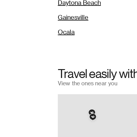
Daytona Beach
Gainesville
Ocala
Travel easily wit
View the ones near you