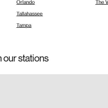
Orlando
The V
Tallahassee
Tampa
h our stations