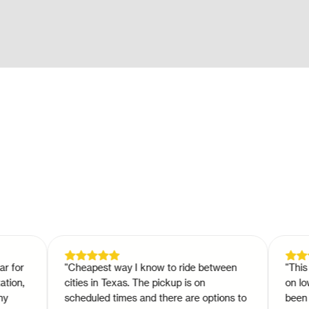
r
"
Cheapest way I know to ride between
"
This is a 
,
cities in Texas. The pickup is on
on low bud
scheduled times and there are options to
been trave