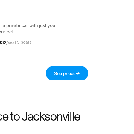
n a private car with just you
ur pet.
$32
·
3 seats
/
seat
See prices
ce to
Jacksonville