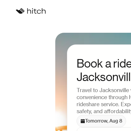
Book a ride
Jacksonvil
Travel to Jacksonville
convenience through Hi
rideshare service. Ex
safety, and affordabilit
Tomorrow, Aug 8