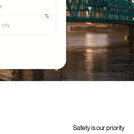
Safety is our priority