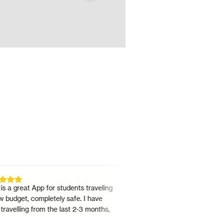
great App for students traveling
"
It's really a great option as 
get, completely safe. I have
or a driver. And you can do ei
lling from the last 2-3 months,
the same app. Use is simple. 