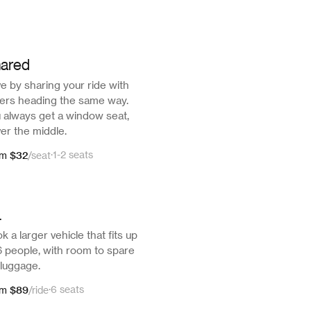
ared
e by sharing your ride with
ers heading the same way.
 always get a window seat,
er the middle.
$32
·
1-2 seats
om
/
seat
L
k a larger vehicle that fits up
6 people, with room to spare
 luggage.
$89
·
6 seats
om
/
ride