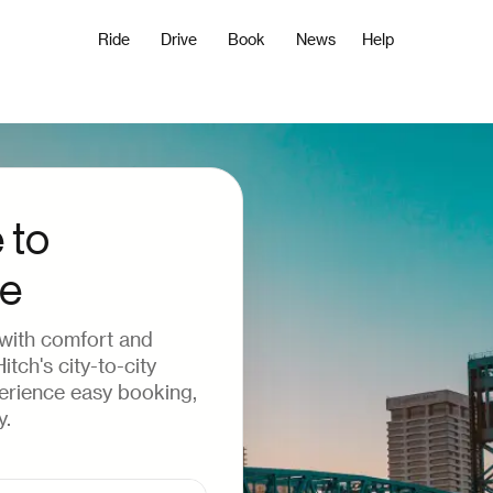
Ride
Drive
Book
News
Help
 to
le
 with comfort and
tch's city-to-city
perience easy booking,
y.