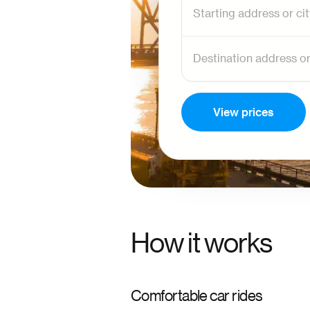
View prices
How it works
Comfortable car rides