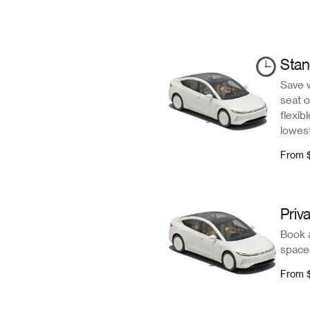
Sta
Save 
seat o
flexib
lowest
From
Priv
Book a
space,
From