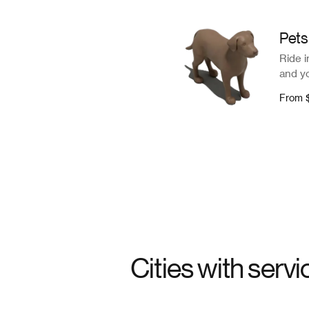
Pets
Ride i
and yo
From
Cities with servi