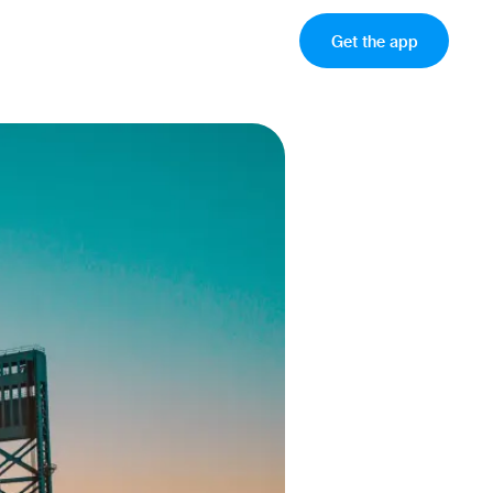
Get the app