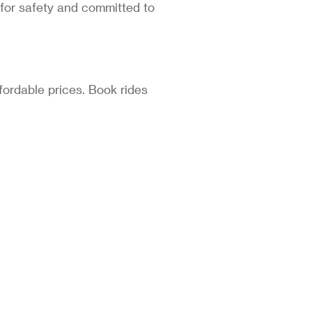
 for safety and committed to
fordable prices. Book rides