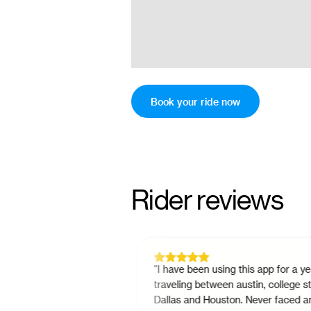
Book your ride now
Rider reviews
option as a passenger
"
I have been using this app for a year fo
 can do either from
traveling between austin, college station
s simple. And
Dallas and Houston. Never faced any