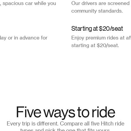
, spacious car while you
Our drivers are screened
community standards.
Starting at $20/seat
ay or in advance for
Enjoy premium rides at af
starting at $20/seat.
Five ways to ride
Every trip is different. Compare all five Hitch ride
types and pick the one that fits yours.