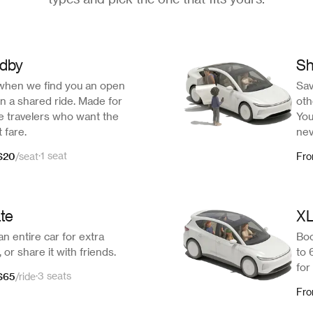
ndby
Sh
when we find you an open
Sav
n a shared ride. Made for
oth
le travelers who want the
You
 fare.
nev
$20
·
1 seat
/
seat
Fr
ate
X
n entire car for extra
Boo
 or share it with friends.
to 
for
$65
·
3 seats
/
ride
Fr