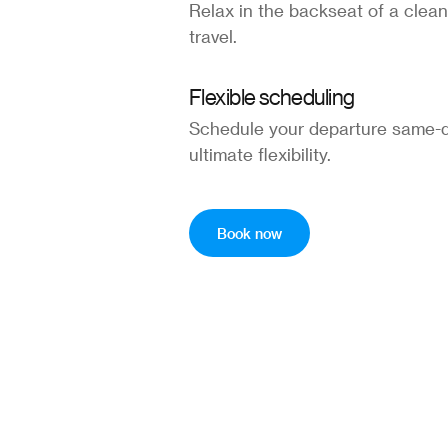
Relax in the backseat of a clean
travel.
Flexible scheduling
Schedule your departure same-d
ultimate flexibility.
Book now