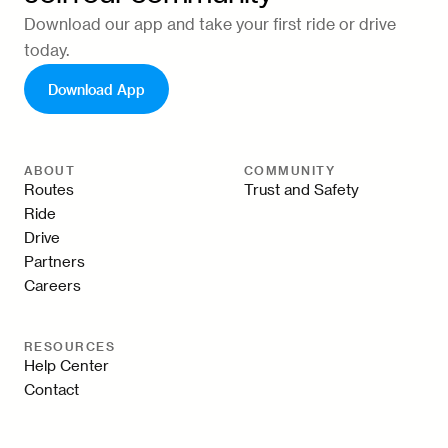
Download our app and take your first ride or drive
today.
Download App
ABOUT
COMMUNITY
Routes
Trust and Safety
Ride
Drive
Partners
Careers
RESOURCES
Help Center
Contact