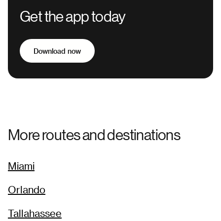
Get the app today
Download now
More routes and destinations
Miami
Orlando
Tallahassee