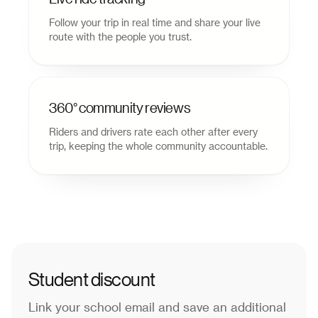
Follow your trip in real time and share your live
route with the people you trust.
360° community reviews
Riders and drivers rate each other after every
trip, keeping the whole community accountable.
Student discount
Link your school email and save an additional