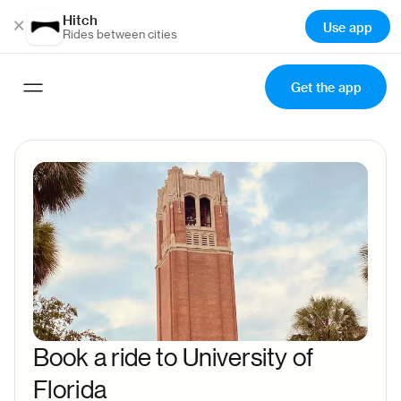
Hitch
×
Use app
Rides between cities
Get the app
Book a ride to University of
Florida