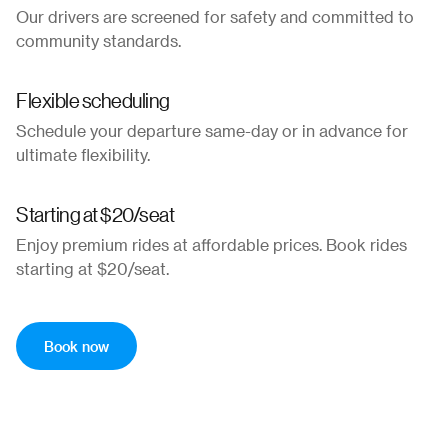
Our drivers are screened for safety and committed to
community standards.
Flexible scheduling
Schedule your departure same-day or in advance for
ultimate flexibility.
Starting at $20/seat
Enjoy premium rides at affordable prices. Book rides
starting at $20/seat.
Book now