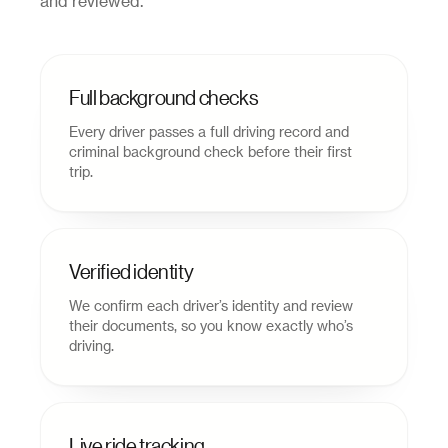
and reviewed.
Full background checks
Every driver passes a full driving record and
criminal background check before their first
trip.
Verified identity
We confirm each driver’s identity and review
their documents, so you know exactly who’s
driving.
Live ride tracking