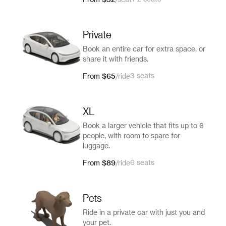
From
/
seat
Private
Book an entire car for extra space, or
share it with friends.
$65
3 seats
From
/
ride
XL
Book a larger vehicle that fits up to 6
people, with room to spare for
luggage.
$89
6 seats
From
/
ride
Pets
Ride in a private car with just you and
your pet.