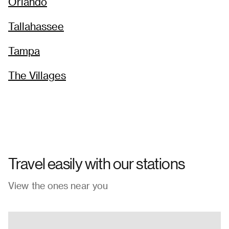
Orlando
Tallahassee
Tampa
The Villages
Travel easily with our stations
View the ones near you