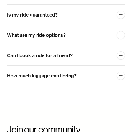
Is my ride guaranteed?
What are my ride options?
Can I book a ride for a friend?
How much luggage can I bring?
Join our community