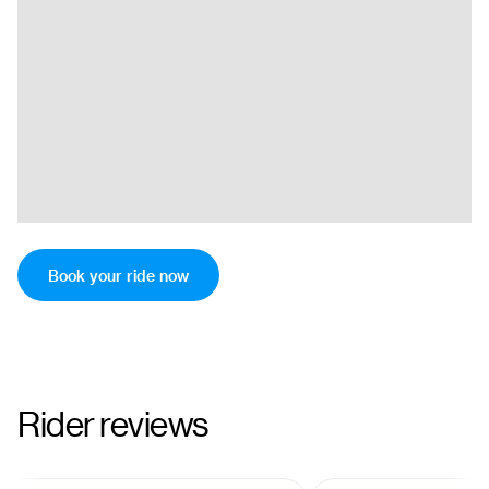
Book your ride now
Rider reviews