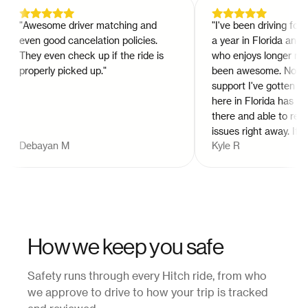
"
Awesome driver matching and
"
I've been driving for hit
even good cancelation policies.
a year in Florida and a
They even check up if the ride is
who enjoys longer rides 
properly picked up.
"
been awesome. Not to m
support I've gotten fro
here in Florida has bee
there and able to resolv
issues right away. If you
Debayan M
Kyle R
tried hitch as a rider or 
should. Way better than
Lyft for a long ride. Try it
How we keep you safe
Safety runs through every Hitch ride, from who
we approve to drive to how your trip is tracked