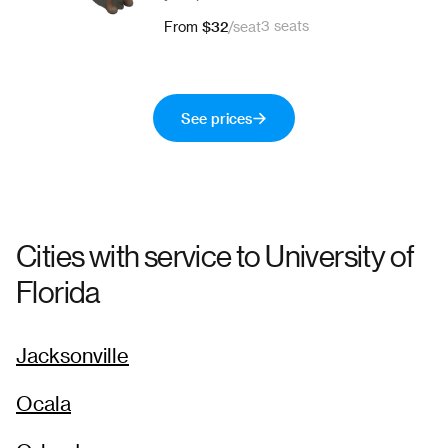
$32
3 seats
From
/
seat
See prices
Cities with service to
University of
Florida
Jacksonville
Ocala