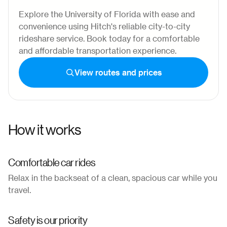
Explore the University of Florida with ease and
convenience using Hitch's reliable city-to-city
rideshare service. Book today for a comfortable
and affordable transportation experience.
View routes and prices
How it works
Comfortable car rides
Relax in the backseat of a clean, spacious car while you
travel.
Safety is our priority