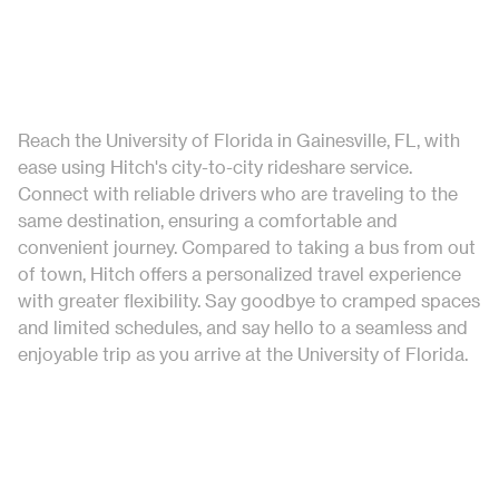
Reach the University of Florida in Gainesville, FL, with
ease using Hitch's city-to-city rideshare service.
Connect with reliable drivers who are traveling to the
same destination, ensuring a comfortable and
convenient journey. Compared to taking a bus from out
of town, Hitch offers a personalized travel experience
with greater flexibility. Say goodbye to cramped spaces
and limited schedules, and say hello to a seamless and
enjoyable trip as you arrive at the University of Florida.