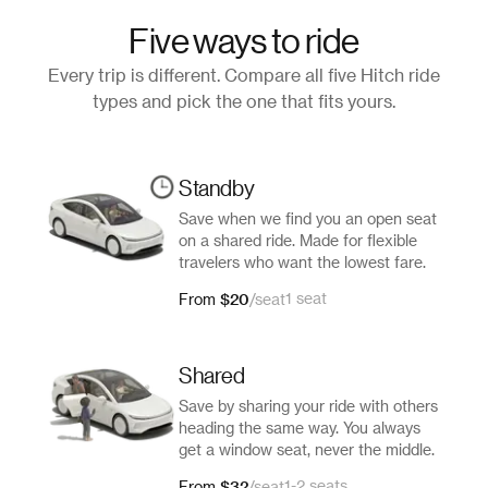
Five ways to ride
Every trip is different. Compare all five Hitch ride
types and pick the one that fits yours.
Standby
Save when we find you an open seat
on a shared ride. Made for flexible
travelers who want the lowest fare.
$20
1 seat
From
/
seat
Shared
Save by sharing your ride with others
heading the same way. You always
get a window seat, never the middle.
$32
1-2 seats