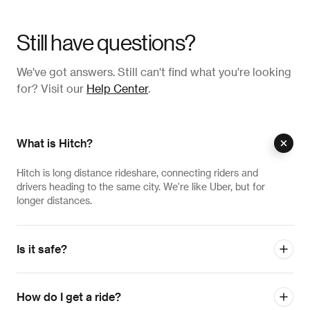
Still have questions?
We've got answers. Still can't find what you're looking
for? Visit our
Help Center
.
What is Hitch?
Hitch is long distance rideshare, connecting riders and
drivers heading to the same city. We're like Uber, but for
longer distances.
Is it safe?
How do I get a ride?