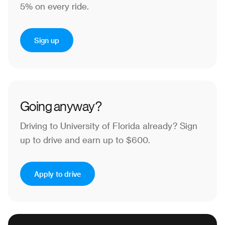
5% on every ride.
Sign up
Going anyway?
Driving to University of Florida already?
Sign
up to drive and earn up to $600.
Apply to drive