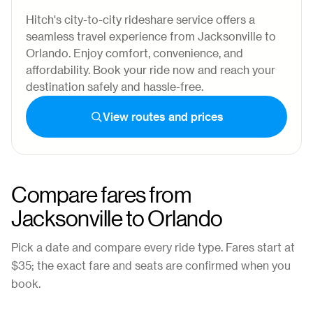
Hitch's city-to-city rideshare service offers a
seamless travel experience from Jacksonville to
Orlando. Enjoy comfort, convenience, and
affordability. Book your ride now and reach your
destination safely and hassle-free.
View routes and prices
Compare fares from
Jacksonville
to
Orlando
Pick a date and compare every ride type. Fares start at
$35
; the exact fare and seats are confirmed when you
book.