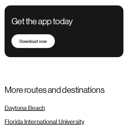
Get the app today
Download now
More routes and destinations
Daytona Beach
Florida International University