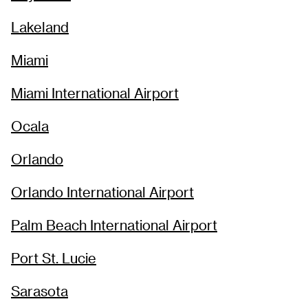
Lakeland
Miami
Miami International Airport
Ocala
Orlando
Orlando International Airport
Palm Beach International Airport
Port St. Lucie
Sarasota