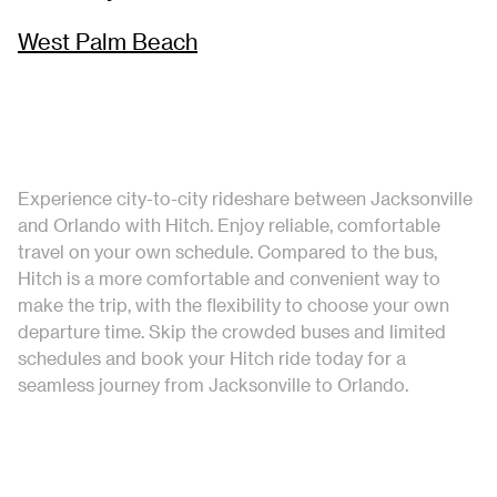
West Palm Beach
Experience city-to-city rideshare between Jacksonville
and Orlando with Hitch. Enjoy reliable, comfortable
travel on your own schedule. Compared to the bus,
Hitch is a more comfortable and convenient way to
make the trip, with the flexibility to choose your own
departure time. Skip the crowded buses and limited
schedules and book your Hitch ride today for a
seamless journey from Jacksonville to Orlando.