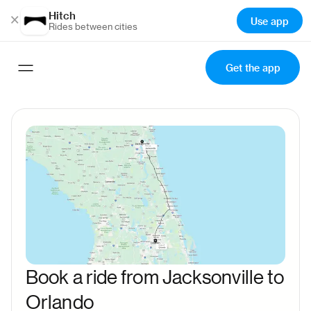
Hitch
×
Use app
Rides between cities
Get the app
Book a ride from Jacksonville to
Orlando