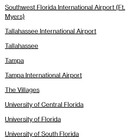
Southwest Florida International Airport (Ft.
Myers)
Tallahassee International Airport
Tallahassee
Tampa
Tampa International Airport
The Villages
University of Central Florida
University of Florida
University of South Florida