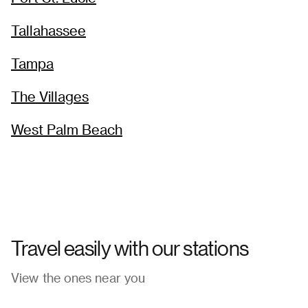
Tallahassee
Tampa
The Villages
West Palm Beach
Travel easily with our stations
View the ones near you