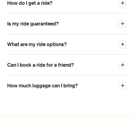
How do I get a ride?
Is my ride guaranteed?
What are my ride options?
Can I book a ride for a friend?
How much luggage can I bring?