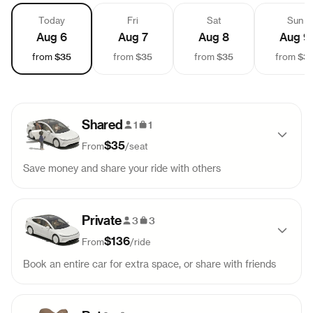
Today
Fri
Sat
Sun
Aug 6
Aug 7
Aug 8
Aug 9
$35
$35
$35
$3
from
from
from
from
Shared
1
1
$35
From
/
seat
Save money and share your ride with others
Pick-up
Drop-off
Sold out
Private
9:00 AM
11:18 AM
3
3
$136
From
/
ride
Pick-up
Drop-off
Sold out
Book an entire car for extra space, or share with friends
12:00 PM
2:18 PM
Pick-up
Drop-off
99
$
136
Pick-up
Drop-off