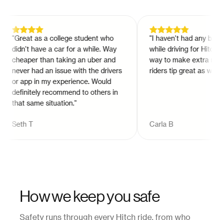
"
Great as a college student who
"
I haven't had any bad e
didn't have a car for a while. Way
while driving for Hitch. It
cheaper than taking an uber and
way to make extra mone
never had an issue with the drivers
riders tip great as well.
"
or app in my experience. Would
definitely recommend to others in
that same situation.
"
Seth T
Carla B
How we keep you safe
Safety runs through every Hitch ride, from who