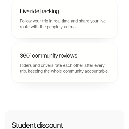
Live ride tracking
Follow your trip in real time and share your live
route with the people you trust.
360° community reviews
Riders and drivers rate each other after every
trip, keeping the whole community accountable.
Student discount