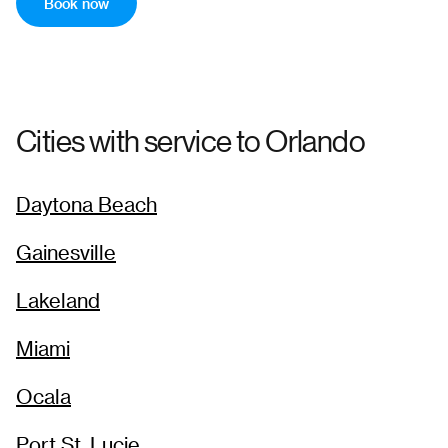
5:00 PM
7:18 PM
Book now
→
Pick-up
Drop-off
82
$
194
6:00 PM
8:18 PM
Cities with service to
Orlando
→
Daytona Beach
Gainesville
Lakeland
Miami
Ocala
Port St. Lucie