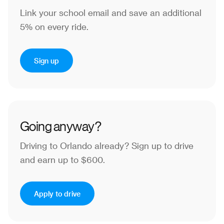
Link your school email and save an additional
5% on every ride.
Sign up
Going anyway?
Driving to Orlando already?
Sign up to drive
and earn up to $600.
Apply to drive