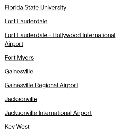
Florida State University
Fort Lauderdale
Fort Lauderdale - Hollywood International
Airport
Fort Myers
Gainesville
Gainesville Regional Airport
Jacksonville
Jacksonville International Airport
Key West