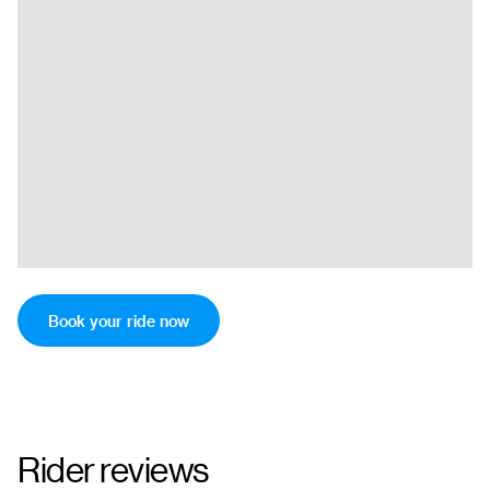
Book your ride now
Rider reviews