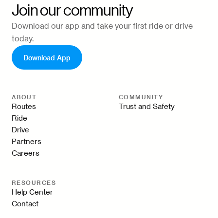
Join our community
Download our app and take your first ride or drive
today.
Download App
ABOUT
COMMUNITY
Routes
Trust and Safety
Ride
Drive
Partners
Careers
RESOURCES
Help Center
Contact