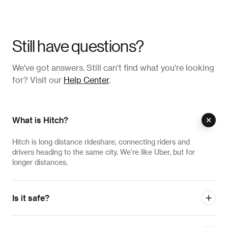
Still have questions?
We've got answers. Still can't find what you're looking
for? Visit our
Help Center
.
What is Hitch?
Hitch is long distance rideshare, connecting riders and
drivers heading to the same city. We're like Uber, but for
longer distances.
Is it safe?