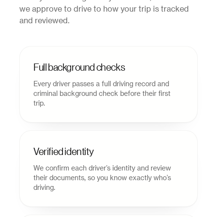
we approve to drive to how your trip is tracked
and reviewed.
Full background checks
Every driver passes a full driving record and
criminal background check before their first
trip.
Verified identity
We confirm each driver’s identity and review
their documents, so you know exactly who’s
driving.